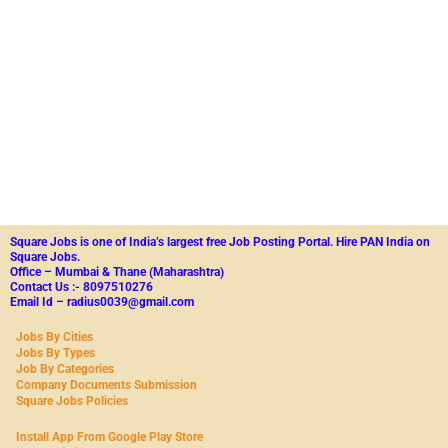
Square Jobs is one of India’s largest free Job Posting Portal.
Hire PAN India on
Square Jobs.
Office – Mumbai & Thane (Maharashtra)
Contact Us :- 8097510276
Email Id – radius0039@gmail.com
Jobs By Cities
Jobs By Types
Job By Categories
Company Documents Submission
Square Jobs Policies
Install App From Google Play Store