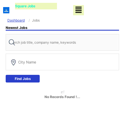
Skip
Square Jobs
Menu
to
content
Dashboard
Jobs
Newest Jobs
Find Jobs
No Records Found !...