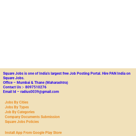
Square Jobs is one of India’s largest free Job Posting Portal.
Hire PAN India on
Square Jobs.
Office – Mumbai & Thane (Maharashtra)
Contact Us :- 8097510276
Email Id – radius0039@gmail.com
Jobs By Cities
Jobs By Types
Job By Categories
Company Documents Submission
Square Jobs Policies
Install App From Google Play Store