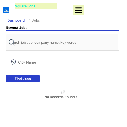
Skip
Square Jobs
Menu
to
content
Dashboard
Jobs
Newest Jobs
Find Jobs
No Records Found !...