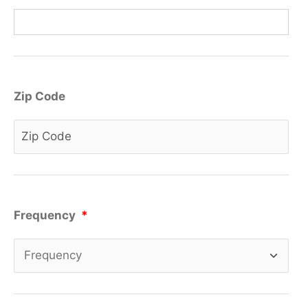
Zip Code
Frequency
*