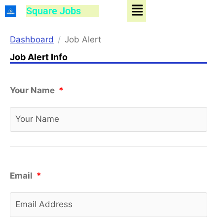
Menu
Skip
Square Jobs
to
content
Dashboard
Job Alert
Job Alert Info
Your Name
*
Email
*