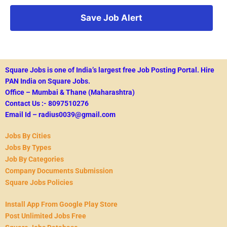
Square Jobs is one of India’s largest free Job Posting Portal.
Hire
PAN India on Square Jobs.
Office – Mumbai & Thane (Maharashtra)
Contact Us :- 8097510276
Email Id – radius0039@gmail.com
Jobs By Cities
Jobs By Types
Job By Categories
Company Documents Submission
Square Jobs Policies
Install App From Google Play Store
Post Unlimited Jobs Free