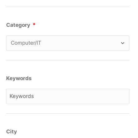
Category
*
Keywords
City