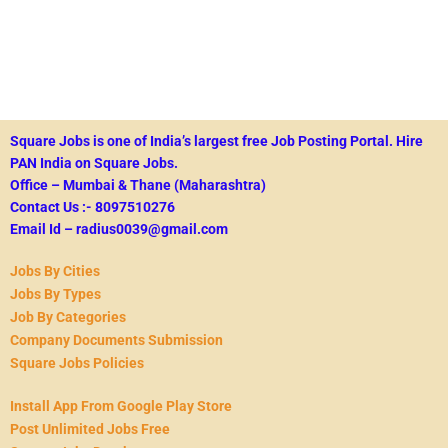
Square Jobs is one of India’s largest free Job Posting Portal.
Hire
PAN India on Square Jobs.
Office – Mumbai & Thane (Maharashtra)
Contact Us :- 8097510276
Email Id – radius0039@gmail.com
Jobs By Cities
Jobs By Types
Job By Categories
Company Documents Submission
Square Jobs Policies
Install App From Google Play Store
Post Unlimited Jobs Free