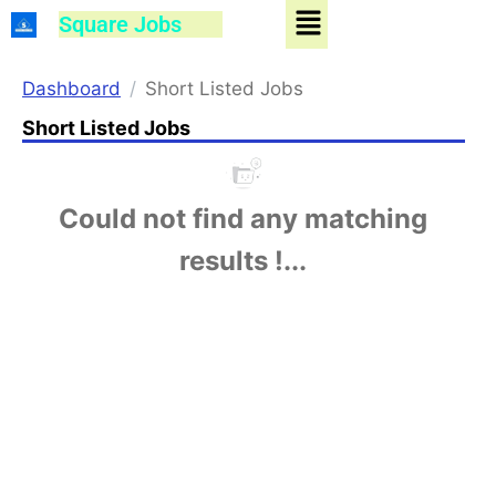
Menu
Skip
Square Jobs
to
content
Dashboard
Short Listed Jobs
Short Listed Jobs
Could not find any matching
results !...