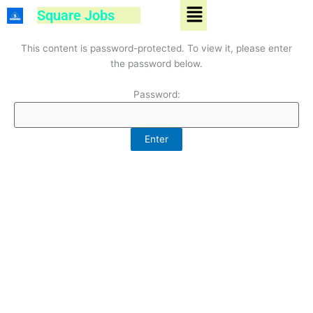
Menu
Skip
Square Jobs
to
content
This content is password-protected. To view it, please enter
the password below.
Password: