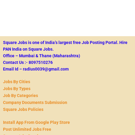
Square Jobs is one of India’s largest free Job Posting Portal.
Hire
PAN India on Square Jobs.
Office – Mumbai & Thane (Maharashtra)
Contact Us :- 8097510276
Email Id – radius0039@gmail.com
Jobs By Cities
Jobs By Types
Job By Categories
Company Documents Submission
Square Jobs Policies
Install App From Google Play Store
Post Unlimited Jobs Free