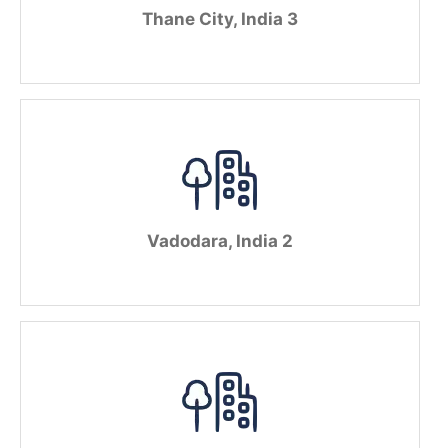
Thane City, India 3
Vadodara, India 2