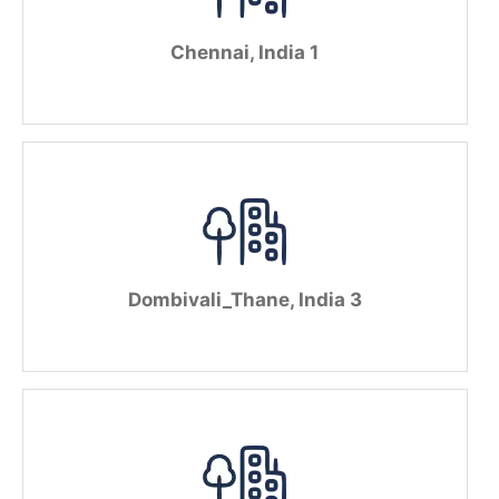
Chennai, India 1
Dombivali_Thane, India 3