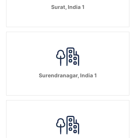
Surat, India 1
Surendranagar, India 1