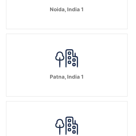
Noida, India 1
Patna, India 1