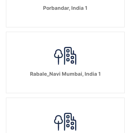
Porbandar, India 1
Rabale_Navi Mumbai, India 1