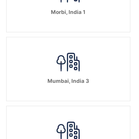
Morbi, India 1
Mumbai, India 3