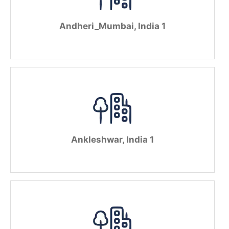
Andheri_Mumbai, India 1
Ankleshwar, India 1