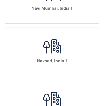
Navi Mumbai, India 1
Navsari, India 1