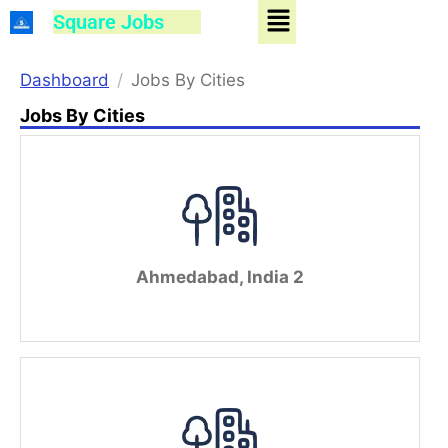
Menu
Skip
Square Jobs
to
content
Dashboard
Jobs By Cities
Jobs By Cities
Ahmedabad, India 2