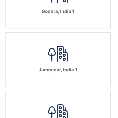
Godhra, India 1
Jamnagar, India 1