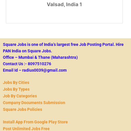
Valsad, India 1
Square Jobs is one of India’s largest free Job Posting Portal.
Hire
PAN India on Square Jobs.
Office – Mumbai & Thane (Maharashtra)
Contact Us :- 8097510276
Email Id – radius0039@gmail.com
Jobs By Cities
Jobs By Types
Job By Categories
Company Documents Submission
Square Jobs Policies
Install App From Google Play Store
Post Unlimited Jobs Free