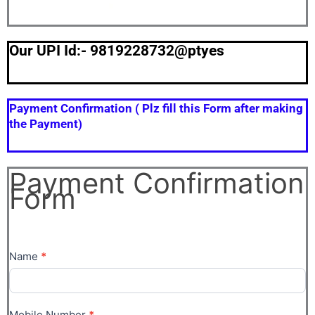
Our UPI Id:- 9819228732@ptyes
Payment Confirmation ( Plz fill this Form after making
the Payment)
Payment Confirmation
Payment
Form
Confirmation
Form
Name
*
Mobile Number
*