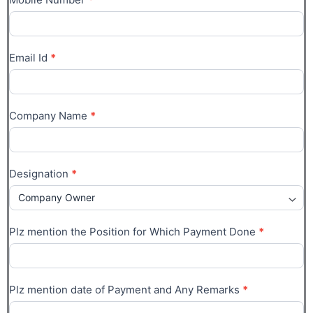
Email Id
*
Company Name
*
Designation
*
Plz mention the Position for Which Payment Done
*
Plz mention date of Payment and Any Remarks
*