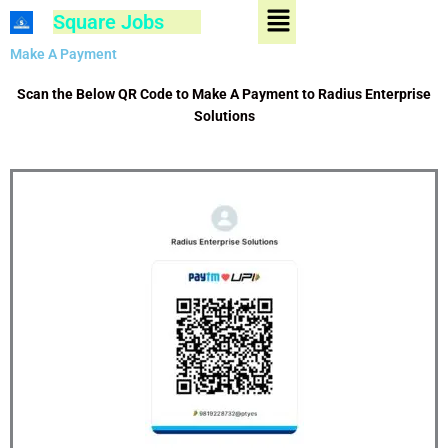
Menu
Skip
Square Jobs
to
content
Make A Payment
Scan the Below QR Code to Make A Payment to Radius Enterprise
Solutions