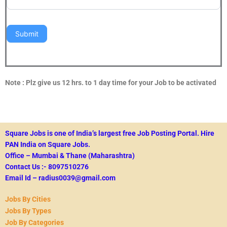
Submit
Note : Plz give us 12 hrs. to 1 day time for your Job to be activated
Square Jobs is one of India’s largest free Job Posting Portal.
Hire
PAN India on Square Jobs.
Office – Mumbai & Thane (Maharashtra)
Contact Us :- 8097510276
Email Id – radius0039@gmail.com
Jobs By Cities
Jobs By Types
Job By Categories