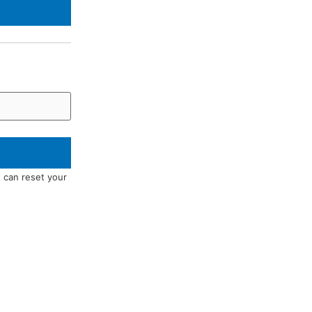
u can reset your