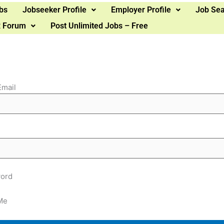
bs
Jobseeker Profile
Employer Profile
Job Se
 Forum
Post Unlimited Jobs – Free
Email
ord
Me