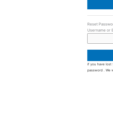
Reset Passwo
Username or 
if you have lost
password . We wi