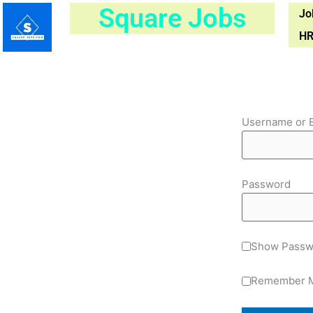
Skip
Square Jobs
Jo
to
HR
content
Username or 
Password
Show Passw
Remember 