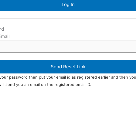
rd
Email
 your password then put your email id as registered earlier and then yo
ll send you an email on the registered email ID.