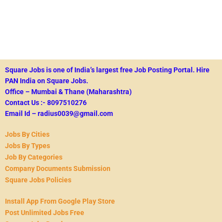
Square Jobs is one of India’s largest free Job Posting Portal.
Hire
PAN India on Square Jobs.
Office – Mumbai & Thane (Maharashtra)
Contact Us :- 8097510276
Email Id – radius0039@gmail.com
Jobs By Cities
Jobs By Types
Job By Categories
Company Documents Submission
Square Jobs Policies
Install App From Google Play Store
Post Unlimited Jobs Free