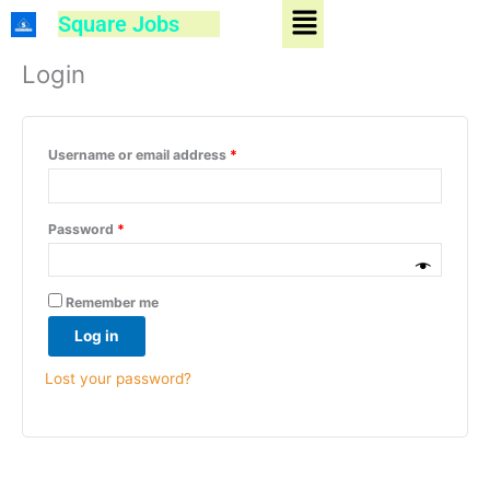
Menu
Skip
Square Jobs
to
Required
Required
content
Login
Username or email address
*
Password
*
Remember me
Log in
Lost your password?