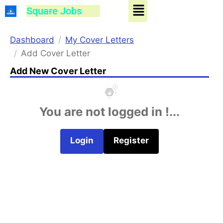
Menu
Skip
Square Jobs
to
content
Dashboard
My Cover Letters
Add Cover Letter
Add New Cover Letter
You are not logged in !...
Login
Register