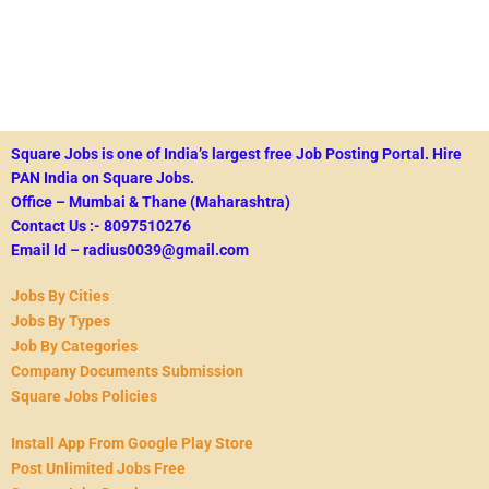
Square Jobs is one of India’s largest free Job Posting Portal.
Hire
PAN India on Square Jobs.
Office – Mumbai & Thane (Maharashtra)
Contact Us :- 8097510276
Email Id – radius0039@gmail.com
Jobs By Cities
Jobs By Types
Job By Categories
Company Documents Submission
Square Jobs Policies
Install App From Google Play Store
Post Unlimited Jobs Free