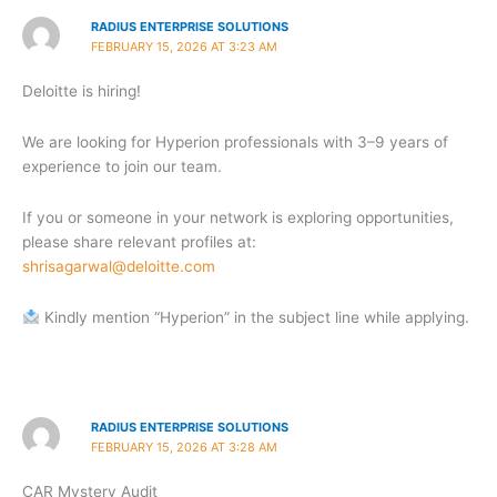
RADIUS ENTERPRISE SOLUTIONS
FEBRUARY 15, 2026 AT 3:23 AM
Deloitte is hiring!
We are looking for Hyperion professionals with 3–9 years of
experience to join our team.
If you or someone in your network is exploring opportunities,
please share relevant profiles at:
shrisagarwal@deloitte.com
Kindly mention “Hyperion” in the subject line while applying.
RADIUS ENTERPRISE SOLUTIONS
FEBRUARY 15, 2026 AT 3:28 AM
CAR Mystery Audit