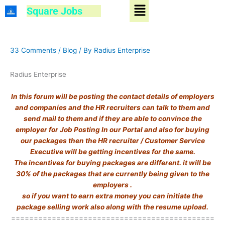
Menu
Skip
Square Jobs
to
content
33 Comments
/
Blog
/ By
Radius Enterprise
Radius Enterprise
In this forum will be posting the contact details of employers
and companies and the HR recruiters can talk to them and
send mail to them and if they are able to convince the
employer for Job Posting In our Portal and also for buying
our packages then the HR recruiter / Customer Service
Executive will be getting incentives for the same.
The incentives for buying packages are different. it will be
30% of the packages that are currently being given to the
employers .
so if you want to earn extra money you can initiate the
package selling work also along with the resume upload.
=============================================