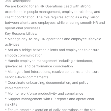
Job Description:
We are looking for an HR Operations Lead with strong
experience in people management, employee relations, and
client coordination. The role requires acting as a key liaison
between clients and employees while ensuring smooth HR and
operational processes.
Key Responsibilities:
* Manage day-to-day HR operations and employee lifecycle
activities
* Act as a bridge between clients and employees to ensure
smooth communication
* Handle employee management including attendance,
grievances, and performance coordination
* Manage client interactions, resolve concerns, and ensure
service-level commitments
* Coordinate onboarding, documentation, and policy
implementation
* Monitor workforce productivity and compliance
* Support management with HR reports and operational
insights
* Ensure smooth execution of daily operations at the site