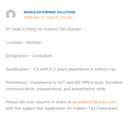
RADIUS ENTERPRISE SOLUTIONS
FEBRUARY 15, 2026 AT 3:09 AM
EY India is hiring for Indirect Tax Domain
Location – Mumbai
Designation – Consultant
Qualification – CA with 0-2 years experience in Indirect tax
Preference – Experience in GST and MS Office tools. Excellent
communication, interpersonal, and presentation skills.
Please dm your resume or share at
jai.prakash1@in.ey.com
with the subject line ‘Application for Indirect Tax-Consultant’.