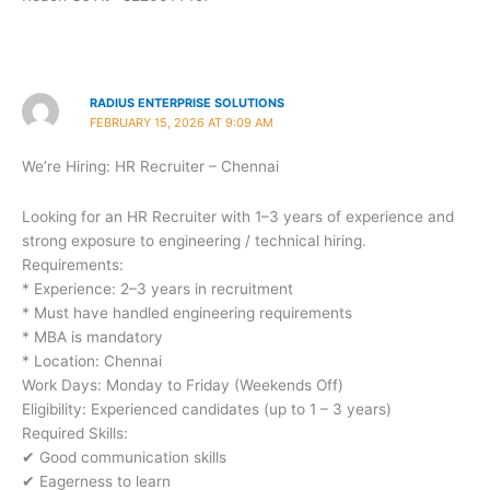
RADIUS ENTERPRISE SOLUTIONS
FEBRUARY 15, 2026 AT 9:09 AM
We’re Hiring: HR Recruiter – Chennai
Looking for an HR Recruiter with 1–3 years of experience and
strong exposure to engineering / technical hiring.
Requirements:
* Experience: 2–3 years in recruitment
* Must have handled engineering requirements
* MBA is mandatory
* Location: Chennai
Work Days: Monday to Friday (Weekends Off)
Eligibility: Experienced candidates (up to 1 – 3 years)
Required Skills:
✔ Good communication skills
✔ Eagerness to learn