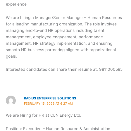
experience
We are hiring a Manager/Senior Manager – Human Resources
for a leading manufacturing organization. The role involves
managing end-to-end HR operations including talent
management, employee engagement, performance
management, HR strategy implementation, and ensuring
smooth HR business partnering aligned with organizational
goals.
Interested candidates can share their resume at: 9811000585
RADIUS ENTERPRISE SOLUTIONS
FEBRUARY 15, 2026 AT 6:27 AM
We are Hiring for HR at CLN Energy Ltd.
Position: Executive – Human Resource & Administration