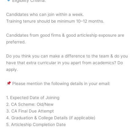
Eligibility Criteria:
Candidates who can join within a week.
Training tenure should be minimum 10–12 months.
Candidates from good firms & good articleship exposure are
preferred.
Do you think you can make a difference to the team & do you
have that extra curricular in you apart from academics? Do
apply.
Please mention the following details in your email:
1. Expected Date of Joining
2. CA Scheme: Old/New
3. CA Final Due Attempt
4. Graduation & College Details (if applicable)
5. Articleship Completion Date