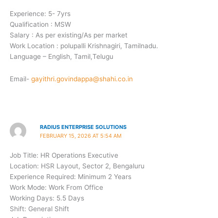
Experience: 5- 7yrs
Qualification : MSW
Salary : As per existing/As per market
Work Location : polupalli Krishnagiri, Tamilnadu.
Language – English, Tamil,Telugu
Email-
gayithri.govindappa@shahi.co.in
RADIUS ENTERPRISE SOLUTIONS
FEBRUARY 15, 2026 AT 5:54 AM
Job Title: HR Operations Executive ​
Location: HSR Layout, Sector 2, Bengaluru
Experience Required: Minimum 2 Years
Work Mode: Work From Office
Working Days: 5.5 Days
Shift: General Shift