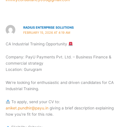
RADIUS ENTERPRISE SOLUTIONS
FEBRUARY 15, 2026 AT 4:19 AM
CA Industrial Training Opportunity
Company: PayU Payments Pvt. Ltd. – Business Finance &
commercial strategy
Location: Gurugram
We’re looking for enthusiastic and driven candidates for CA
Industrial Training.
To apply, send your CV to:
aniket.pundhir@payu.in
giving a brief description explaining
how you’re fit for this role.