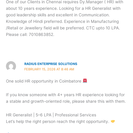
One of our Clients in Chennai requires Dy.Manager ( HR) with
about 10 years experience. Looking for a HR Generalist with
good leadership skills and excellent in Communication.
Knowledge of Hindi preferred. Experience in Manufacturing
/Retail or Jewellery field will be preferred. CTC upto 10 LPA.
Please call: 7010863852.
RADIUS ENTERPRISE SOLUTIONS
FEBRUARY 15, 2026 AT 8:46 AM
One solid HR opportunity in Coimbatore
If you know someone with 4+ years HR experience looking for
a stable and growth-oriented role, please share this with them.
HR Generalist | 5–6 LPA | Professional Services
Let’s help the right person reach the right opportunity.