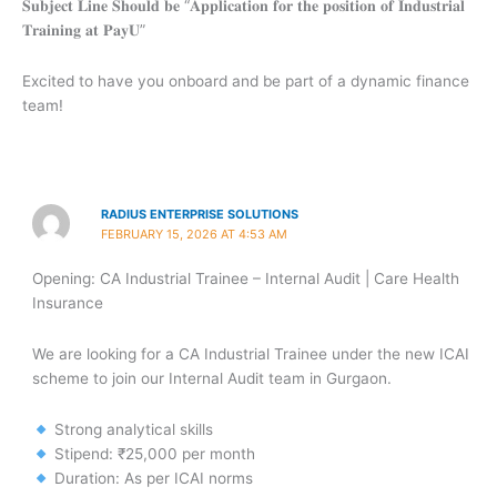
𝐒𝐮𝐛𝐣𝐞𝐜𝐭 𝐋𝐢𝐧𝐞 𝐒𝐡𝐨𝐮𝐥𝐝 𝐛𝐞 “𝐀𝐩𝐩𝐥𝐢𝐜𝐚𝐭𝐢𝐨𝐧 𝐟𝐨𝐫 𝐭𝐡𝐞 𝐩𝐨𝐬𝐢𝐭𝐢𝐨𝐧 𝐨𝐟 𝐈𝐧𝐝𝐮𝐬𝐭𝐫𝐢𝐚𝐥
𝐓𝐫𝐚𝐢𝐧𝐢𝐧𝐠 𝐚𝐭 𝐏𝐚𝐲𝐔”
Excited to have you onboard and be part of a dynamic finance
team!
RADIUS ENTERPRISE SOLUTIONS
FEBRUARY 15, 2026 AT 4:53 AM
Opening: CA Industrial Trainee – Internal Audit | Care Health
Insurance
We are looking for a CA Industrial Trainee under the new ICAI
scheme to join our Internal Audit team in Gurgaon.
Strong analytical skills
Stipend: ₹25,000 per month
Duration: As per ICAI norms