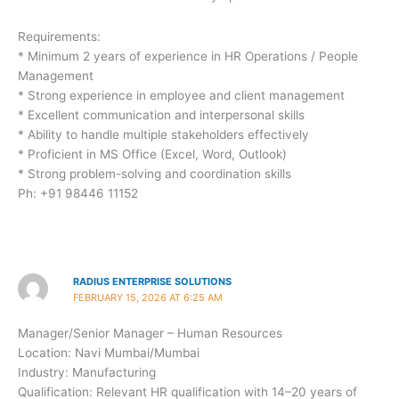
Requirements:
* Minimum 2 years of experience in HR Operations / People
Management
* Strong experience in employee and client management
* Excellent communication and interpersonal skills
* Ability to handle multiple stakeholders effectively
* Proficient in MS Office (Excel, Word, Outlook)
* Strong problem-solving and coordination skills
Ph: +91 98446 11152
RADIUS ENTERPRISE SOLUTIONS
FEBRUARY 15, 2026 AT 6:25 AM
Manager/Senior Manager – Human Resources
Location: Navi Mumbai/Mumbai
Industry: Manufacturing
Qualification: Relevant HR qualification with 14–20 years of