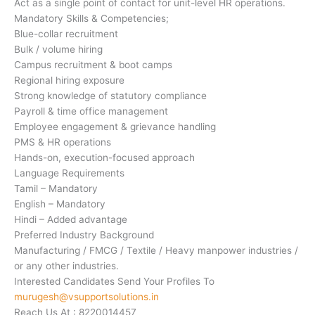
Act as a single point of contact for unit-level HR operations.
Mandatory Skills & Competencies;
Blue-collar recruitment
Bulk / volume hiring
Campus recruitment & boot camps
Regional hiring exposure
Strong knowledge of statutory compliance
Payroll & time office management
Employee engagement & grievance handling
PMS & HR operations
Hands-on, execution-focused approach
Language Requirements
Tamil – Mandatory
English – Mandatory
Hindi – Added advantage
Preferred Industry Background
Manufacturing / FMCG / Textile / Heavy manpower industries /
or any other industries.
Interested Candidates Send Your Profiles To
murugesh@vsupportsolutions.in
Reach Us At : 8220014457