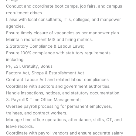
Conduct and coordinate boot camps, job fairs, and campus
recruitment drives.
Liaise with local consultants, ITIs, colleges, and manpower
agencies.
Ensure timely closure of vacancies as per manpower plan.
Maintain recruitment MIS and hiring metrics.
2.Statutory Compliance & Labour Laws;
Ensure 100% compliance with statutory requirements
including:
PF, ESI, Gratuity, Bonus
Factory Act, Shops & Establishment Act
Contract Labour Act and related labour compliances
Coordinate with auditors and government authorities.
Handle inspections, notices, and statutory documentation.
3. Payroll & Time Office Management;
Oversee payroll processing for permanent employees,
trainees, and contract workers.
Manage time office operations, attendance, shifts, OT, and
leave records.
Coordinate with payroll vendors and ensure accurate salary