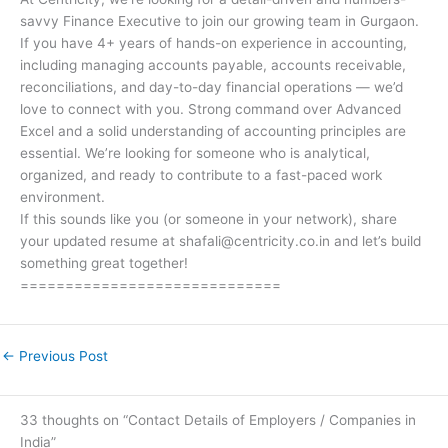
savvy Finance Executive to join our growing team in Gurgaon.
If you have 4+ years of hands-on experience in accounting,
including managing accounts payable, accounts receivable,
reconciliations, and day-to-day financial operations — we’d
love to connect with you. Strong command over Advanced
Excel and a solid understanding of accounting principles are
essential. We’re looking for someone who is analytical,
organized, and ready to contribute to a fast-paced work
environment.
If this sounds like you (or someone in your network), share
your updated resume at shafali@centricity.co.in and let’s build
something great together!
=============================
←
Previous Post
33 thoughts on “Contact Details of Employers / Companies in
India”