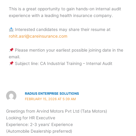
This is a great opportunity to gain hands-on internal audit
experience with a leading health insurance company.
Interested candidates may share their resume at
rohit.asri@careinsurance.com
Please mention your earliest possible joining date in the
email.
Subject line: CA Industrial Training – Internal Audit
RADIUS ENTERPRISE SOLUTIONS
FEBRUARY 15, 2026 AT 5:39 AM
Greetings from Arvind Motors Pvt Ltd (Tata Motors)
Looking for HR Executive
Experience: 2-3 years’ Experience
(Automobile Dealership preferred)