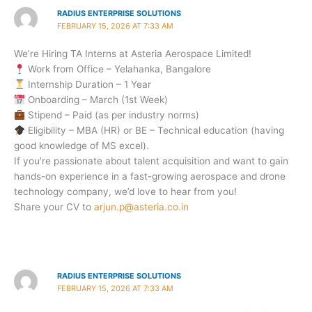
RADIUS ENTERPRISE SOLUTIONS
FEBRUARY 15, 2026 AT 7:33 AM
We’re Hiring TA Interns at Asteria Aerospace Limited!
Work from Office – Yelahanka, Bangalore
Internship Duration – 1 Year
Onboarding – March (1st Week)
Stipend – Paid (as per industry norms)
Eligibility – MBA (HR) or BE – Technical education (having
good knowledge of MS excel).
If you’re passionate about talent acquisition and want to gain
hands-on experience in a fast-growing aerospace and drone
technology company, we’d love to hear from you!
Share your CV to
arjun.p@asteria.co.in
RADIUS ENTERPRISE SOLUTIONS
FEBRUARY 15, 2026 AT 7:33 AM