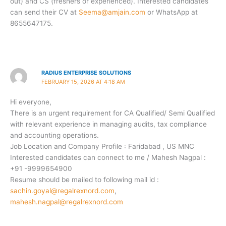
out) and CS (freshers or experienced). Interested candidates
can send their CV at
Seema@amjain.com
or WhatsApp at
8655647175.
RADIUS ENTERPRISE SOLUTIONS
FEBRUARY 15, 2026 AT 4:18 AM
Hi everyone,
There is an urgent requirement for CA Qualified/ Semi Qualified
with relevant experience in managing audits, tax compliance
and accounting operations.
Job Location and Company Profile : Faridabad , US MNC
Interested candidates can connect to me / Mahesh Nagpal :
+91 -9999654900
Resume should be mailed to following mail id :
sachin.goyal@regalrexnord.com
,
mahesh.nagpal@regalrexnord.com