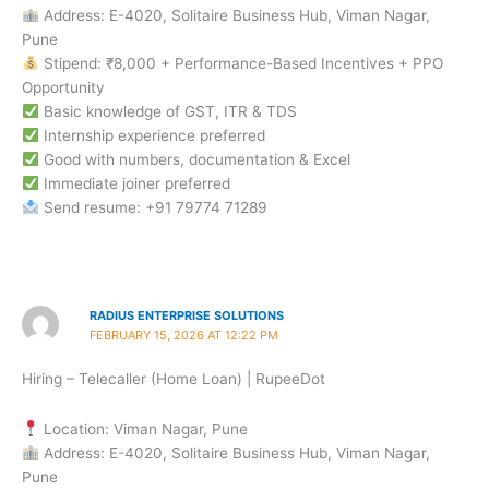
Address: E-4020, Solitaire Business Hub, Viman Nagar,
Pune
Stipend: ₹8,000 + Performance-Based Incentives + PPO
Opportunity
Basic knowledge of GST, ITR & TDS
Internship experience preferred
Good with numbers, documentation & Excel
Immediate joiner preferred
Send resume: +91 79774 71289
RADIUS ENTERPRISE SOLUTIONS
FEBRUARY 15, 2026 AT 12:22 PM
Hiring – Telecaller (Home Loan) | RupeeDot
Location: Viman Nagar, Pune
Address: E-4020, Solitaire Business Hub, Viman Nagar,
Pune