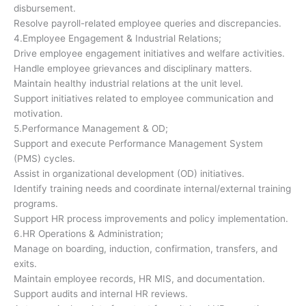
disbursement.
Resolve payroll-related employee queries and discrepancies.
4.Employee Engagement & Industrial Relations;
Drive employee engagement initiatives and welfare activities.
Handle employee grievances and disciplinary matters.
Maintain healthy industrial relations at the unit level.
Support initiatives related to employee communication and
motivation.
5.Performance Management & OD;
Support and execute Performance Management System
(PMS) cycles.
Assist in organizational development (OD) initiatives.
Identify training needs and coordinate internal/external training
programs.
Support HR process improvements and policy implementation.
6.HR Operations & Administration;
Manage on boarding, induction, confirmation, transfers, and
exits.
Maintain employee records, HR MIS, and documentation.
Support audits and internal HR reviews.