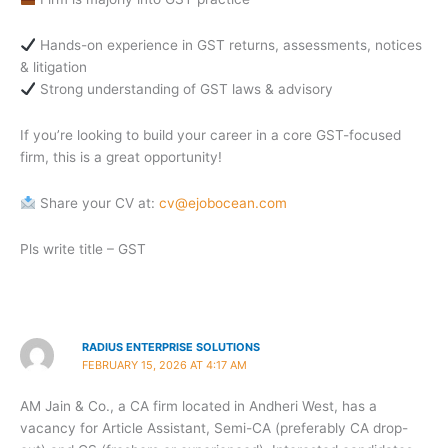
Hands-on experience in GST returns, assessments, notices
& litigation
Strong understanding of GST laws & advisory
If you’re looking to build your career in a core GST-focused
firm, this is a great opportunity!
Share your CV at:
cv@ejobocean.com
Pls write title – GST
RADIUS ENTERPRISE SOLUTIONS
FEBRUARY 15, 2026 AT 4:17 AM
AM Jain & Co., a CA firm located in Andheri West, has a
vacancy for Article Assistant, Semi-CA (preferably CA drop-