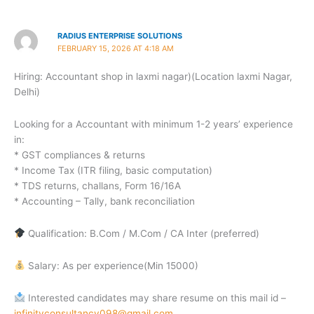
RADIUS ENTERPRISE SOLUTIONS
FEBRUARY 15, 2026 AT 4:18 AM
Hiring: Accountant shop in laxmi nagar)(Location laxmi Nagar,
Delhi)
Looking for a Accountant with minimum 1-2 years’ experience
in:
* GST compliances & returns
* Income Tax (ITR filing, basic computation)
* TDS returns, challans, Form 16/16A
* Accounting – Tally, bank reconciliation
Qualification: B.Com / M.Com / CA Inter (preferred)
Salary: As per experience(Min 15000)
Interested candidates may share resume on this mail id –
infinityconsultancy098@gmail.com