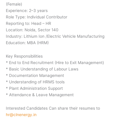
(Female)
Experience: 2–3 years
Role Type: Individual Contributor
Reporting to: Head – HR
Location: Noida, Sector 140
Industry: Lithium Ion /Electric Vehicle Manufacturing
Education: MBA (HRM)
Key Responsibilities
* End to End Recruitment (Hire to Exit Management)
* Basic Understanding of Labour Laws
* Documentation Management
* Understanding of HRMS tools
* Plant Administration Support
* Attendance & Leave Management
Interested Candidates Can share their resumes to
hr@clnenergy.in