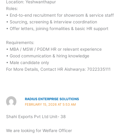
Location: Yeshwanthapur
Roles:
• End-to-end recruitment for showroom & service staff
• Sourcing, screening & interview coordination
• Offer letters, joining formalities & basic HR support
Requirements:
• MBA / MSW / PGDM HR or relevant experience
• Good communication & hiring knowledge
• Male candidate only
For More Details, Contact HR Aishwarya: 7022335111
RADIUS ENTERPRISE SOLUTIONS
FEBRUARY 15, 2026 AT 5:53 AM
Shahi Exports Pvt Ltd Unit- 38
We are looking for Welfare Officer