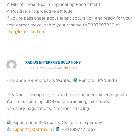
✔ Min of 1 year Exp in Engineering Recruitment
✔ Positive and proactive attitude
If you’re passionate about talent acquisition and ready for your
next career move, share your resume to 7397297329 or
tina.j@orglinked.co.in
RADIUS ENTERPRISE SOLUTIONS
FEBRUARY 15, 2026 AT 9:09 AM
Freelance HR Recruiters Wanted
Remote | PAN India
IT & Non-IT hiring projects with performance-based payouts.
Your role: sourcing, JD-based screening, initial calls.
No salary negotiations. No client handling.
Expectation: 3–5 quality CVs per role per day.
support@staffrex.in
|
+91 8897472357