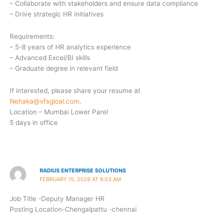
– Collaborate with stakeholders and ensure data compliance
– Drive strategic HR initiatives
Requirements:
– 5-8 years of HR analytics experience
– Advanced Excel/BI skills
– Graduate degree in relevant field
If interested, please share your resume at
Nehaka@vfsgloal.com
.
Location – Mumbai Lower Parel
5 days in office
RADIUS ENTERPRISE SOLUTIONS
FEBRUARY 15, 2026 AT 9:03 AM
Job Title -Deputy Manager HR
Posting Location-Chengalpattu -chennai