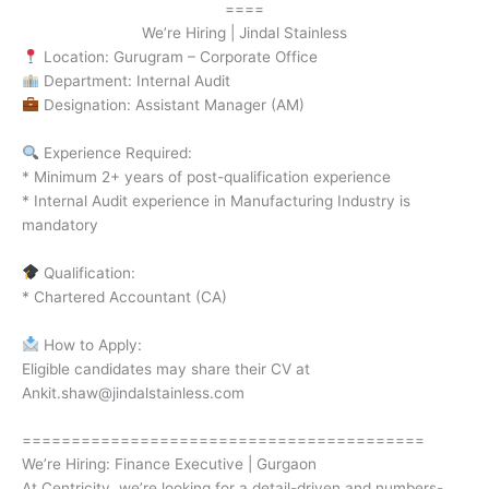
====
We’re Hiring | Jindal Stainless
Location: Gurugram – Corporate Office
Department: Internal Audit
Designation: Assistant Manager (AM)
Experience Required:
* Minimum 2+ years of post-qualification experience
* Internal Audit experience in Manufacturing Industry is
mandatory
Qualification:
* Chartered Accountant (CA)
How to Apply:
Eligible candidates may share their CV at
Ankit.shaw@jindalstainless.com
=========================================
We’re Hiring: Finance Executive | Gurgaon
At Centricity, we’re looking for a detail-driven and numbers-