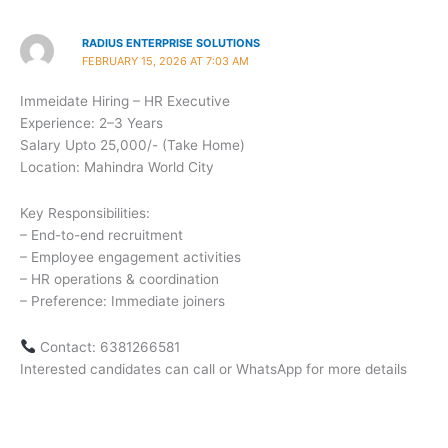
RADIUS ENTERPRISE SOLUTIONS
FEBRUARY 15, 2026 AT 7:03 AM
Immeidate Hiring – HR Executive
Experience: 2–3 Years
Salary Upto 25,000/- (Take Home)
Location: Mahindra World City
Key Responsibilities:
– End-to-end recruitment
– Employee engagement activities
– HR operations & coordination
– Preference: Immediate joiners
Contact: 6381266581
Interested candidates can call or WhatsApp for more details