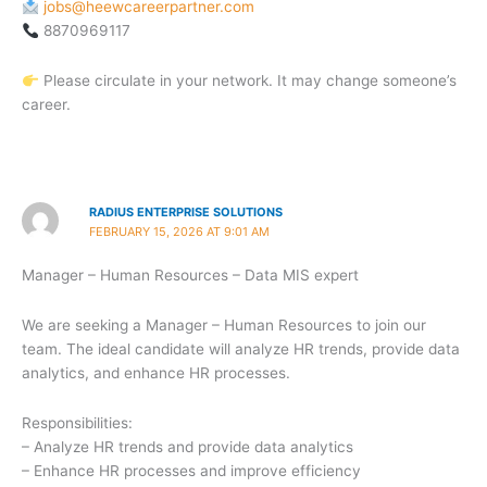
jobs@heewcareerpartner.com
8870969117
Please circulate in your network. It may change someone’s
career.
RADIUS ENTERPRISE SOLUTIONS
FEBRUARY 15, 2026 AT 9:01 AM
Manager – Human Resources – Data MIS expert
We are seeking a Manager – Human Resources to join our
team. The ideal candidate will analyze HR trends, provide data
analytics, and enhance HR processes.
Responsibilities:
– Analyze HR trends and provide data analytics
– Enhance HR processes and improve efficiency