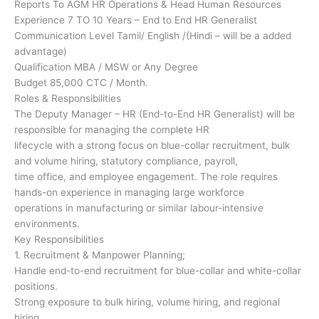
Reports To AGM HR Operations & Head Human Resources
Experience 7 TO 10 Years – End to End HR Generalist
Communication Level Tamil/ English /(Hindi – will be a added
advantage)
Qualification MBA / MSW or Any Degree
Budget 85,000 CTC / Month.
Roles & Responsibilities
The Deputy Manager – HR (End-to-End HR Generalist) will be
responsible for managing the complete HR
lifecycle with a strong focus on blue-collar recruitment, bulk
and volume hiring, statutory compliance, payroll,
time office, and employee engagement. The role requires
hands-on experience in managing large workforce
operations in manufacturing or similar labour-intensive
environments.
Key Responsibilities
1. Recruitment & Manpower Planning;
Handle end-to-end recruitment for blue-collar and white-collar
positions.
Strong exposure to bulk hiring, volume hiring, and regional
hiring.