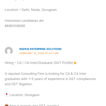
Location – Delhi, Noida, Gurugram
Interested candidates dm
8689008689
RADIUS ENTERPRISE SOLUTIONS
FEBRUARY 15, 2026 AT 4:17 AM
Hiring – CA / CA Inter/Graduate (GST Profile)
A reputed Consulting Firm is looking for CA & CA Inter
graduates with 1–5 years of experience in GST compliances
and GST litigation.
Location: Goregaon
Firm is majorly into GST practice