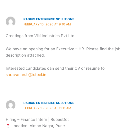
RADIUS ENTERPRISE SOLUTIONS
FEBRUARY 15, 2026 AT 9:10 AM
Greetings from Viki Industries Pvt Ltd.,
We have an opening for an Executive – HR. Please find the job
description attached.
Interested candidates can send their CV or resume to
saravanan.b@isteel.in
RADIUS ENTERPRISE SOLUTIONS
FEBRUARY 15, 2026 AT 11:11 AM
Hiring – Finance Intern | RupeeDot
Location: Viman Nagar, Pune