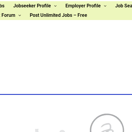
bs
Jobseeker Profile
Employer Profile
Job Se
 Forum
Post Unlimited Jobs – Free