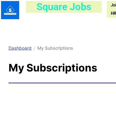
Skip
Square Jobs
Jo
to
HR
content
Dashboard
My Subscriptions
My Subscriptions