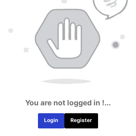
You are not logged in !...
Login
Register