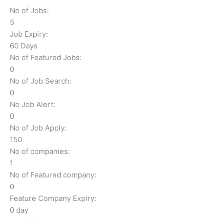
No of Jobs:
5
Job Expiry:
60 Days
No of Featured Jobs:
0
No of Job Search:
0
No Job Alert:
0
No of Job Apply:
150
No of companies:
1
No of Featured company:
0
Feature Company Expiry:
0 day