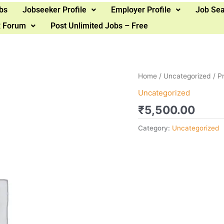
bs
Jobseeker Profile
Employer Profile
Job Se
 Forum
Post Unlimited Jobs – Free
Home
/
Uncategorized
/ P
Uncategorized
₹
5,500.00
Category:
Uncategorized