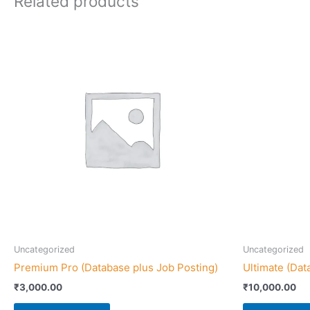
Related products
Uncategorized
Uncategorized
Premium Pro (Database plus Job Posting)
Ultimate (Dat
₹
3,000.00
₹
10,000.00