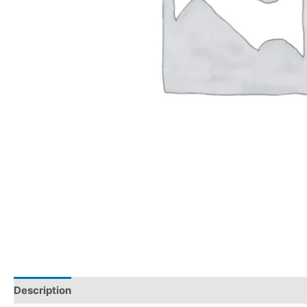
Description
Reviews (0)