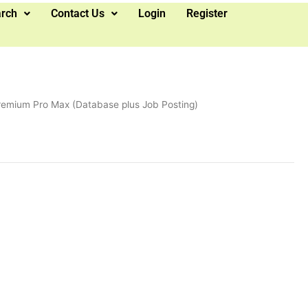
arch
Contact Us
Login
Register
remium Pro Max (Database plus Job Posting)