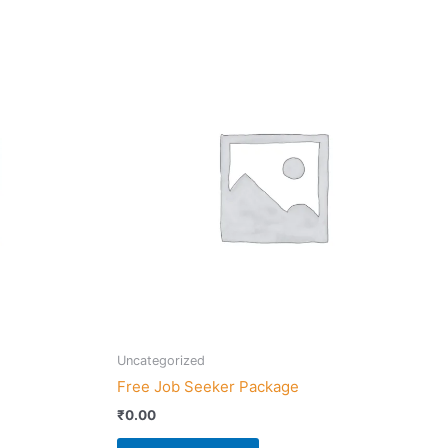
Uncategorized
Free Job Seeker Package
₹
0.00