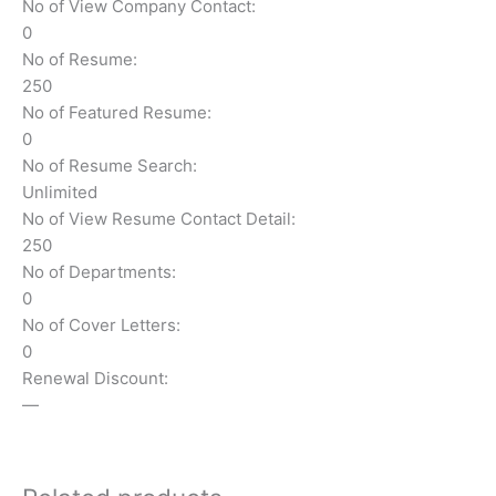
No of View Company Contact:
0
No of Resume:
250
No of Featured Resume:
0
No of Resume Search:
Unlimited
No of View Resume Contact Detail:
250
No of Departments:
0
No of Cover Letters:
0
Renewal Discount:
—