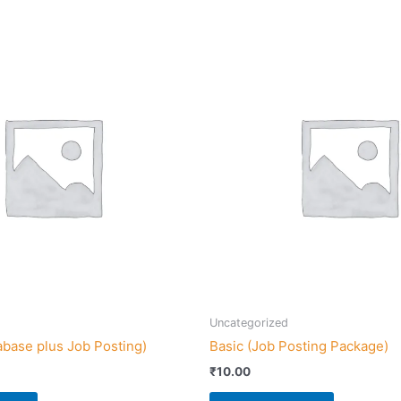
Uncategorized
abase plus Job Posting)
Basic (Job Posting Package)
₹
10.00