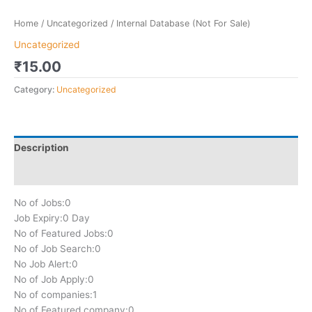
Home
/
Uncategorized
/ Internal Database (Not For Sale)
Uncategorized
₹
15.00
Category:
Uncategorized
Description
Reviews (0)
No of Jobs:
0
Job Expiry:
0 Day
No of Featured Jobs:
0
No of Job Search:
0
No Job Alert:
0
No of Job Apply:
0
No of companies:
1
No of Featured company:
0