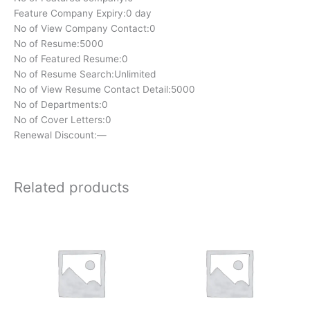
Feature Company Expiry:
0 day
No of View Company Contact:
0
No of Resume:
5000
No of Featured Resume:
0
No of Resume Search:
Unlimited
No of View Resume Contact Detail:
5000
No of Departments:
0
No of Cover Letters:
0
Renewal Discount:
—
Related products