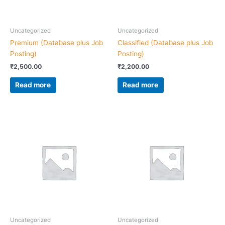
Uncategorized
Uncategorized
Premium (Database plus Job
Classified (Database plus Job
Posting)
Posting)
₹
2,500.00
₹
2,200.00
Read more
Read more
Uncategorized
Uncategorized