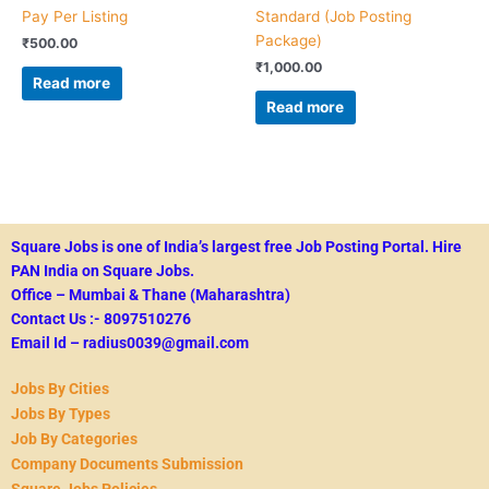
Pay Per Listing
Standard (Job Posting
Package)
₹
500.00
₹
1,000.00
Read more
Read more
Square Jobs is one of India’s largest free Job Posting Portal.
Hire
PAN India on Square Jobs.
Office – Mumbai & Thane (Maharashtra)
Contact Us :- 8097510276
Email Id – radius0039@gmail.com
Jobs By Cities
Jobs By Types
Job By Categories
Company Documents Submission