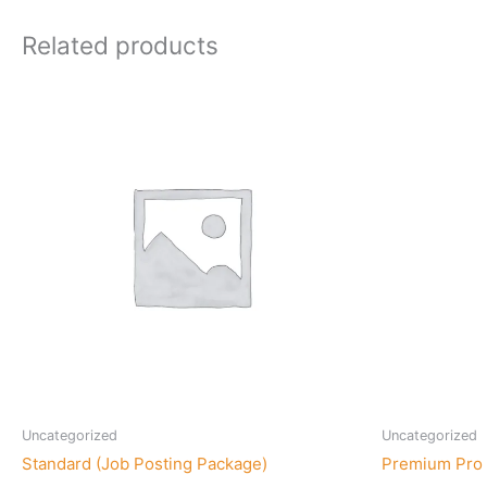
Related products
Uncategorized
Uncategorized
Standard (Job Posting Package)
Premium Pro 