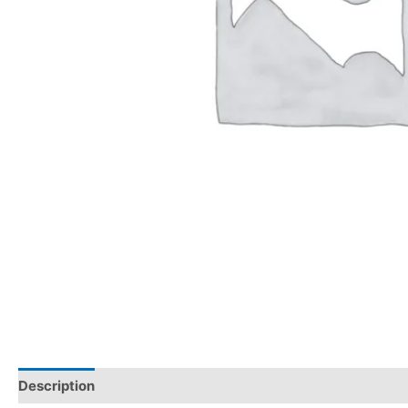
Description
Reviews (0)