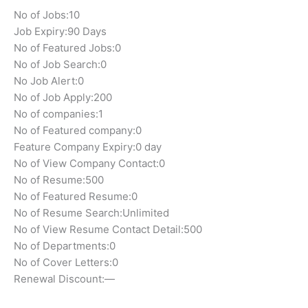
No of Jobs:
10
Job Expiry:
90 Days
No of Featured Jobs:
0
No of Job Search:
0
No Job Alert:
0
No of Job Apply:
200
No of companies:
1
No of Featured company:
0
Feature Company Expiry:
0 day
No of View Company Contact:
0
No of Resume:
500
No of Featured Resume:
0
No of Resume Search:
Unlimited
No of View Resume Contact Detail:
500
No of Departments:
0
No of Cover Letters:
0
Renewal Discount:
—