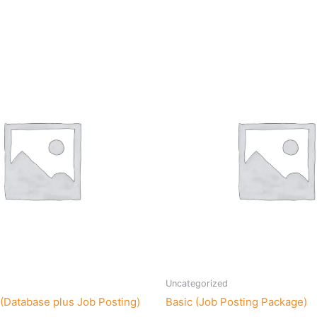
Uncategorized
(Database plus Job Posting)
Basic (Job Posting Package)