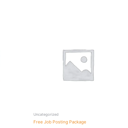
Uncategorized
Free Job Posting Package