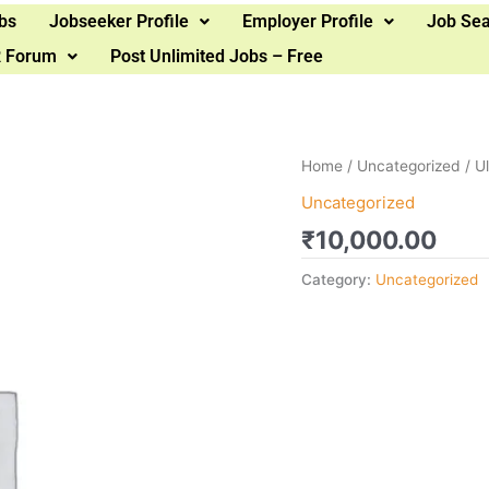
bs
Jobseeker Profile
Employer Profile
Job Se
 Forum
Post Unlimited Jobs – Free
Home
/
Uncategorized
/ U
Uncategorized
₹
10,000.00
Category:
Uncategorized