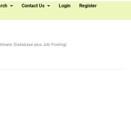
arch
Contact Us
Login
Register
ltimate (Database plus Job Posting)