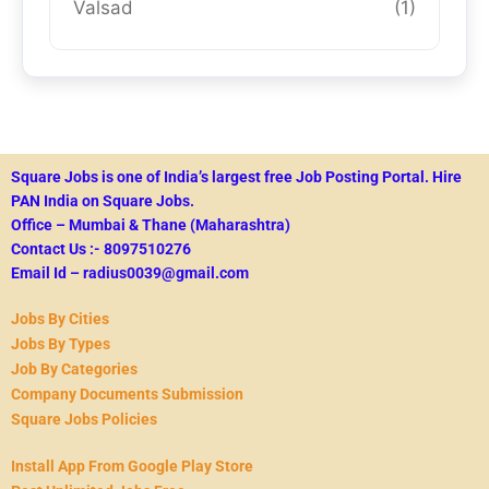
Valsad
(1)
Square Jobs is one of India’s largest free Job Posting Portal.
Hire
PAN India on Square Jobs.
Office – Mumbai & Thane (Maharashtra)
Contact Us :- 8097510276
Email Id – radius0039@gmail.com
Jobs By Cities
Jobs By Types
Job By Categories
Company Documents Submission
Square Jobs Policies
Install App From Google Play Store