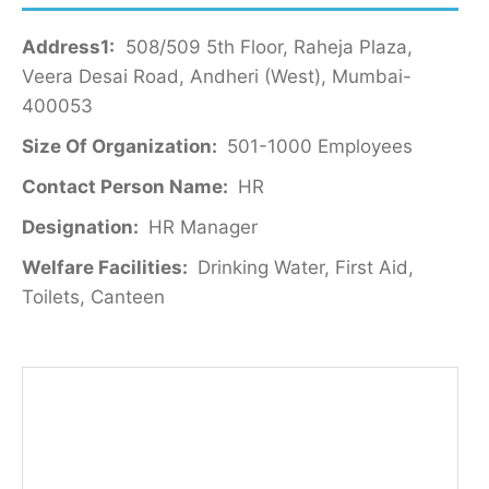
Address1:
508/509 5th Floor, Raheja Plaza,
Veera Desai Road, Andheri (West), Mumbai-
400053
Size Of Organization:
501-1000 Employees
Contact Person Name:
HR
Designation:
HR Manager
Welfare Facilities:
Drinking Water, First Aid,
Toilets, Canteen