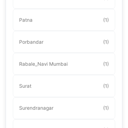
Patna
(1)
Porbandar
(1)
Rabale_Navi Mumbai
(1)
Surat
(1)
Surendranagar
(1)