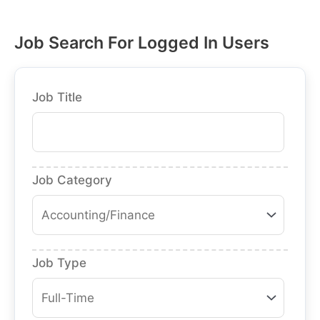
Job Search For Logged In Users
Job Title
Job Category
Job Type