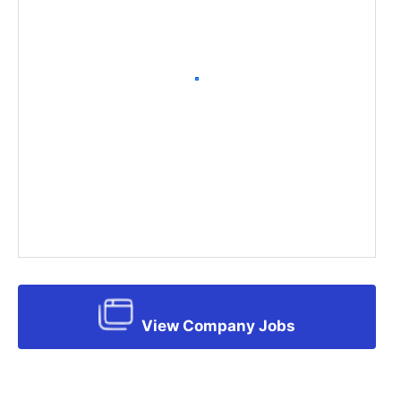
View Company Jobs