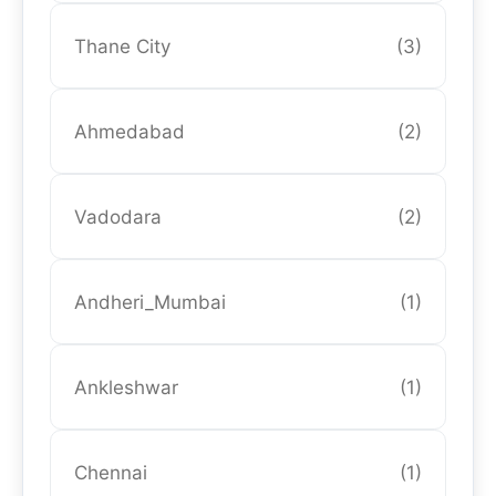
Thane City
(3)
Ahmedabad
(2)
Vadodara
(2)
Andheri_Mumbai
(1)
Ankleshwar
(1)
Chennai
(1)