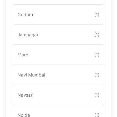
Godhra
(1)
Jamnagar
(1)
Morbi
(1)
Navi Mumbai
(1)
Navsari
(1)
Noida
(1)