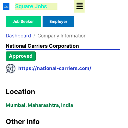
Menu
Skip
Square Jobs
to
content
Job Seeker
Employer
Dashboard
Company Information
National Carriers Corporation
Approved
https://national-carriers.com/
Location
Mumbai, Maharashtra, India
Other Info