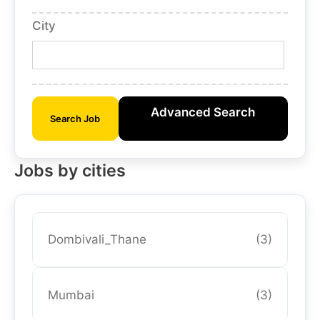
City
Advanced Search
Search Job
Jobs by cities
Dombivali_Thane
(3)
Mumbai
(3)