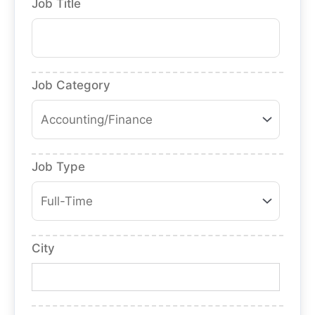
Job Title
Job Category
Job Type
City