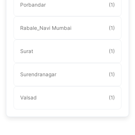
Porbandar
(1)
Rabale_Navi Mumbai
(1)
Surat
(1)
Surendranagar
(1)
Valsad
(1)