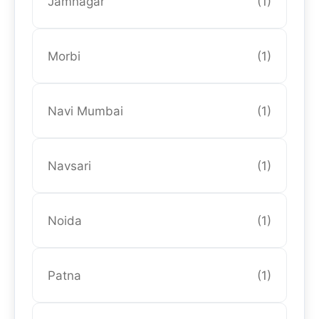
Jamnagar
(1)
Morbi
(1)
Navi Mumbai
(1)
Navsari
(1)
Noida
(1)
Patna
(1)