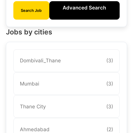
Advanced Search
Search Job
Jobs by cities
Dombivali_Thane
(3)
Mumbai
(3)
Thane City
(3)
Ahmedabad
(2)