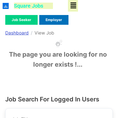
Menu
Skip
Square Jobs
to
content
Job Seeker
Employer
Dashboard
View Job
The page you are looking for no
longer exists !...
Job Search For Logged In Users