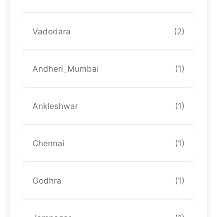
Vadodara
(2)
Andheri_Mumbai
(1)
Ankleshwar
(1)
Chennai
(1)
Godhra
(1)