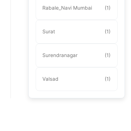
Rabale_Navi Mumbai
(1)
Surat
(1)
Surendranagar
(1)
Valsad
(1)