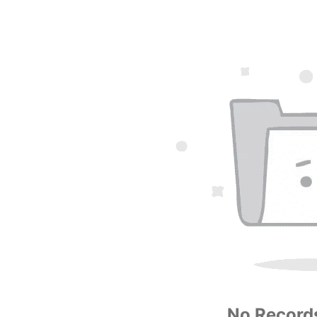
No Records