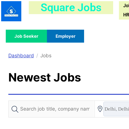
Skip
Square Jobs
Jo
to
HR
content
Job Seeker
Employer
Dashboard
Jobs
Newest Jobs
Delhi, Delhi