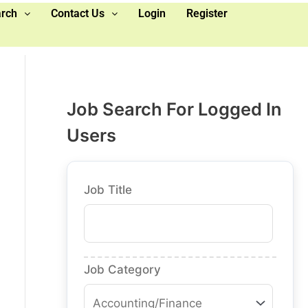
arch
Contact Us
Login
Register
Job Search For Logged In
Users
Job Title
Job Category