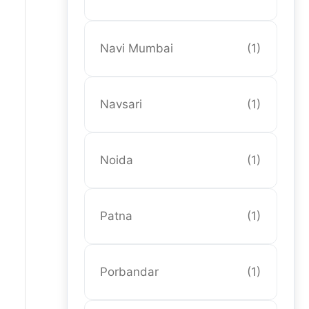
Navi Mumbai
(1)
Navsari
(1)
Noida
(1)
Patna
(1)
Porbandar
(1)