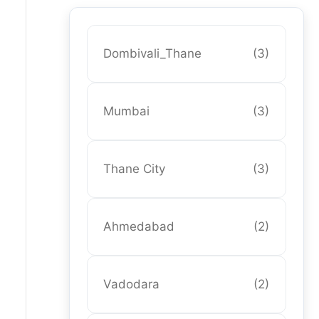
Dombivali_Thane
(3)
Mumbai
(3)
Thane City
(3)
Ahmedabad
(2)
Vadodara
(2)