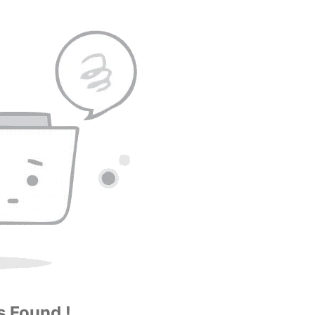
 Found !...