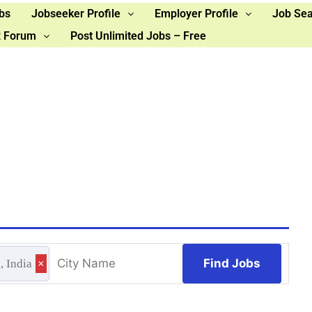
bs
Jobseeker Profile
Employer Profile
Job Se
 Forum
Post Unlimited Jobs – Free
Find Jobs
, India
×