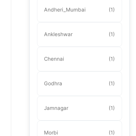
Andheri_Mumbai
(1)
Ankleshwar
(1)
Chennai
(1)
Godhra
(1)
Jamnagar
(1)
Morbi
(1)