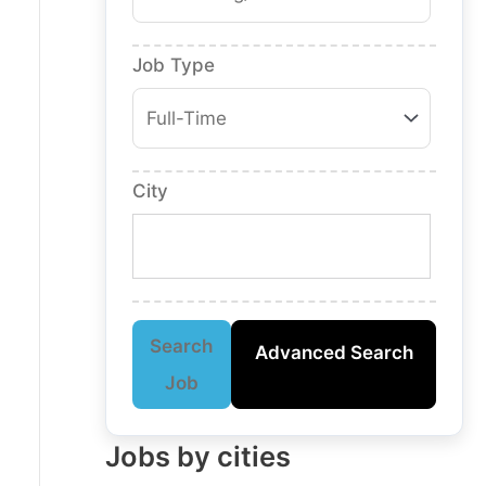
Job Type
City
Search
Advanced Search
Job
Jobs by cities