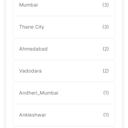
Mumbai
(3)
Thane City
(3)
Ahmedabad
(2)
Vadodara
(2)
Andheri_Mumbai
(1)
Ankleshwar
(1)