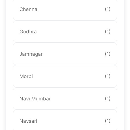
Chennai
(1)
Godhra
(1)
Jamnagar
(1)
Morbi
(1)
Navi Mumbai
(1)
Navsari
(1)