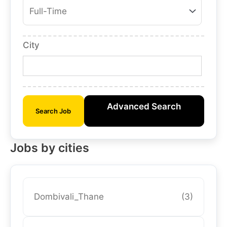
City
Advanced Search
Search Job
Jobs by cities
Dombivali_Thane
(3)