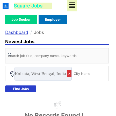
Menu
Skip
Square Jobs
to
content
Job Seeker
Employer
Dashboard
Jobs
Newest Jobs
Kolkata, West Bengal, India
×
Find Jobs
No Records Found !...