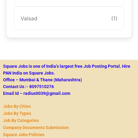
Valsad
(1)
Square Jobs is one of India’s largest free Job Posting Portal.
Hire
PAN India on Square Jobs.
Office – Mumbai & Thane (Maharashtra)
Contact Us :- 8097510276
Email Id – radius0039@gmail.com
Jobs By Cities
Jobs By Types
Job By Categories
Company Documents Submission
Square Jobs Policies