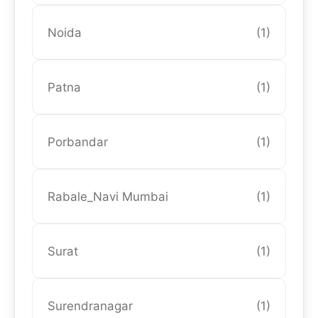
Noida
(1)
Patna
(1)
Porbandar
(1)
Rabale_Navi Mumbai
(1)
Surat
(1)
Surendranagar
(1)