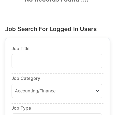
Job Search For Logged In Users
Job Title
Job Category
Job Type