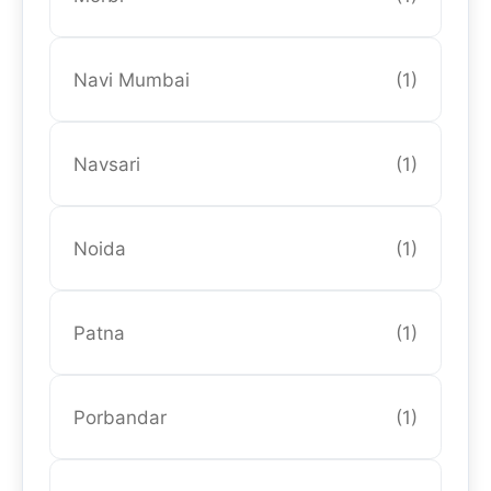
Navi Mumbai
(1)
Navsari
(1)
Noida
(1)
Patna
(1)
Porbandar
(1)