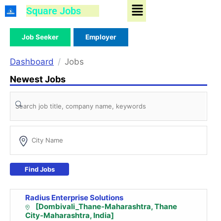
Menu
Skip
Square Jobs
to
content
Job Seeker
Employer
Dashboard
Jobs
Newest Jobs
Find Jobs
Radius Enterprise Solutions
[Dombivali_Thane-Maharashtra, Thane
City-Maharashtra, India]