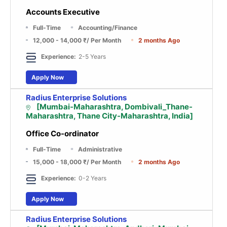
Accounts Executive
Full-Time
Accounting/Finance
12,000 - 14,000 ₹
/ Per Month
2 months Ago
Experience:
2-5 Years
Apply Now
Radius Enterprise Solutions
[Mumbai-Maharashtra, Dombivali_Thane-
Maharashtra, Thane City-Maharashtra, India]
Office Co-ordinator
Full-Time
Administrative
15,000 - 18,000 ₹
/ Per Month
2 months Ago
Experience:
0-2 Years
Apply Now
Radius Enterprise Solutions