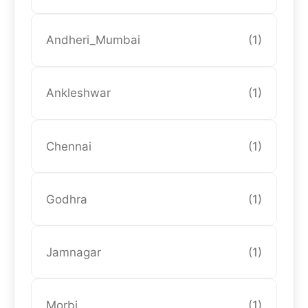
Andheri_Mumbai
(1)
Ankleshwar
(1)
Chennai
(1)
Godhra
(1)
Jamnagar
(1)
Morbi
(1)