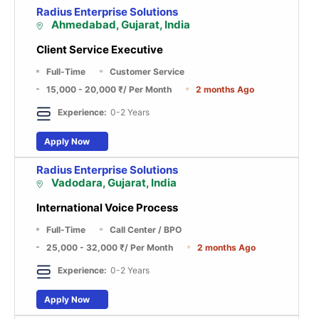
Radius Enterprise Solutions
Ahmedabad, Gujarat, India
Client Service Executive
Full-Time
Customer Service
15,000 - 20,000 ₹
/ Per Month
2 months Ago
Experience:
0-2 Years
Apply Now
Radius Enterprise Solutions
Vadodara, Gujarat, India
International Voice Process
Full-Time
Call Center / BPO
25,000 - 32,000 ₹
/ Per Month
2 months Ago
Experience:
0-2 Years
Apply Now