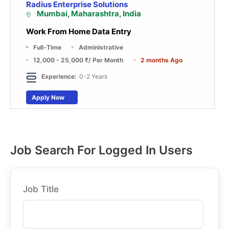
Radius Enterprise Solutions
Mumbai, Maharashtra, India
Work From Home Data Entry
Full-Time
Administrative
12,000 - 25,000 ₹
/ Per Month
2 months Ago
Experience:
0-2 Years
Apply Now
Job Search For Logged In Users
Job Title