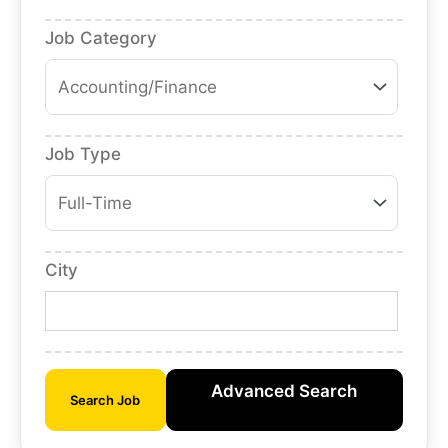
Job Category
Job Type
City
Advanced Search
Search Job