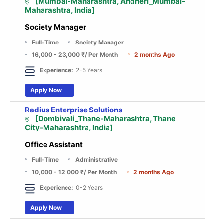
[Mumbai-Maharashtra, Andheri_Mumbai-
Maharashtra, India]
Society Manager
Full-Time
Society Manager
16,000 - 23,000 ₹
/ Per Month
2 months Ago
Experience:
2-5 Years
Apply Now
Radius Enterprise Solutions
[Dombivali_Thane-Maharashtra, Thane
City-Maharashtra, India]
Office Assistant
Full-Time
Administrative
10,000 - 12,000 ₹
/ Per Month
2 months Ago
Experience:
0-2 Years
Apply Now