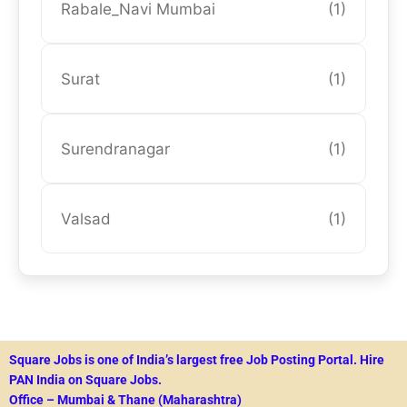
Rabale_Navi Mumbai
(1)
Surat
(1)
Surendranagar
(1)
Valsad
(1)
Square Jobs is one of India’s largest free Job Posting Portal.
Hire
PAN India on Square Jobs.
Office – Mumbai & Thane (Maharashtra)