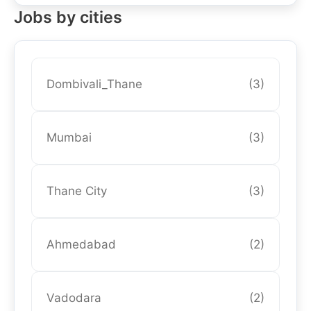
Jobs by cities
Dombivali_Thane
(3)
Mumbai
(3)
Thane City
(3)
Ahmedabad
(2)
Vadodara
(2)