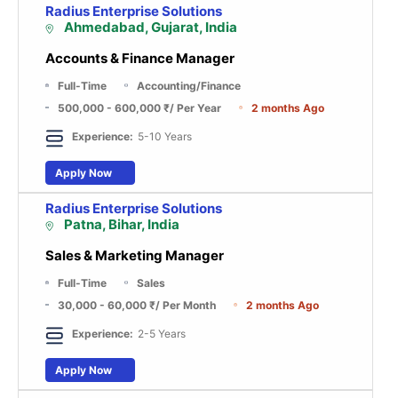
Radius Enterprise Solutions
Ahmedabad, Gujarat, India
Accounts & Finance Manager
Full-Time
Accounting/Finance
500,000 - 600,000 ₹
/ Per Year
2 months Ago
Experience:
5-10 Years
Apply Now
Radius Enterprise Solutions
Patna, Bihar, India
Sales & Marketing Manager
Full-Time
Sales
30,000 - 60,000 ₹
/ Per Month
2 months Ago
Experience:
2-5 Years
Apply Now