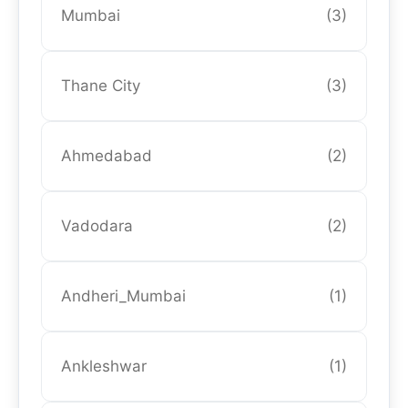
Mumbai
(3)
Thane City
(3)
Ahmedabad
(2)
Vadodara
(2)
Andheri_Mumbai
(1)
Ankleshwar
(1)