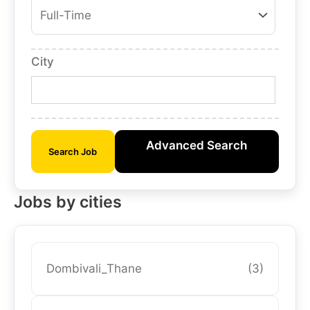
City
Advanced Search
Search Job
Jobs by cities
Dombivali_Thane
(3)