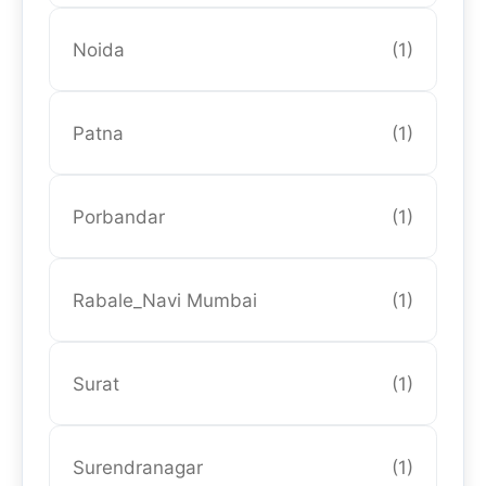
Noida
(1)
Patna
(1)
Porbandar
(1)
Rabale_Navi Mumbai
(1)
Surat
(1)
Surendranagar
(1)