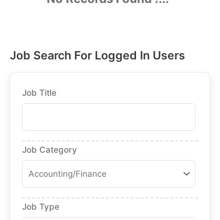
Job Search For Logged In Users
Job Title
Job Category
Job Type