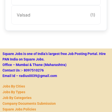
Valsad
(1)
Square Jobs is one of India’s largest free Job Posting Portal.
Hire
PAN India on Square Jobs.
Office – Mumbai & Thane (Maharashtra)
Contact Us :- 8097510276
Email Id – radius0039@gmail.com
Jobs By Cities
Jobs By Types
Job By Categories
Company Documents Submission
Square Jobs Policies