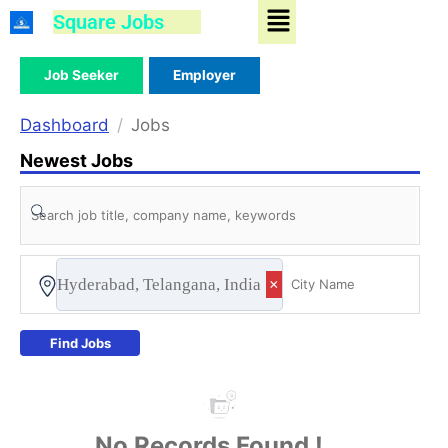
Menu
Skip
Square Jobs
to
content
Job Seeker
Employer
Dashboard
Jobs
Newest Jobs
Hyderabad, Telangana, India
×
Find Jobs
No Records Found !...