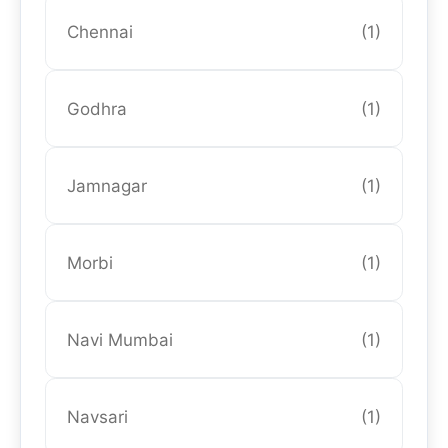
Chennai
(1)
Godhra
(1)
Jamnagar
(1)
Morbi
(1)
Navi Mumbai
(1)
Navsari
(1)