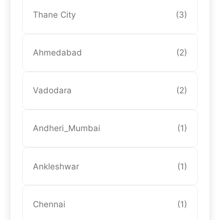
Thane City
(3)
Ahmedabad
(2)
Vadodara
(2)
Andheri_Mumbai
(1)
Ankleshwar
(1)
Chennai
(1)