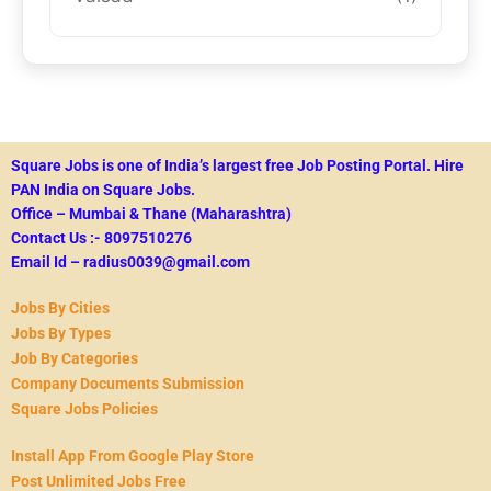
Square Jobs is one of India’s largest free Job Posting Portal.
Hire
PAN India on Square Jobs.
Office – Mumbai & Thane (Maharashtra)
Contact Us :- 8097510276
Email Id – radius0039@gmail.com
Jobs By Cities
Jobs By Types
Job By Categories
Company Documents Submission
Square Jobs Policies
Install App From Google Play Store
Post Unlimited Jobs Free