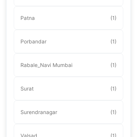
Patna
(1)
Porbandar
(1)
Rabale_Navi Mumbai
(1)
Surat
(1)
Surendranagar
(1)
Valsad
(1)