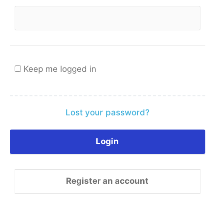
Keep me logged in
Lost your password?
Register an account