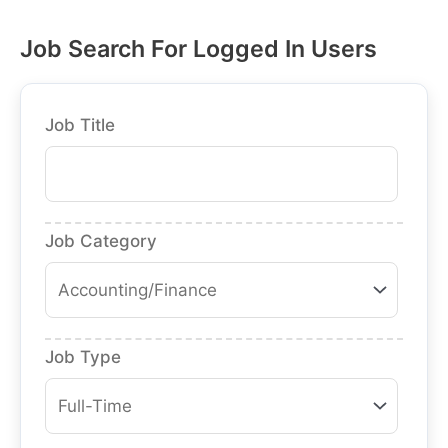
Job Search For Logged In Users
Job Title
Job Category
Job Type