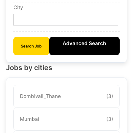
City
Advanced Search
Search Job
Jobs by cities
Dombivali_Thane
(3)
Mumbai
(3)