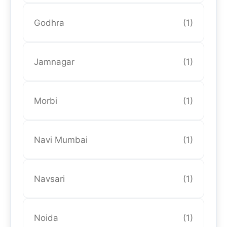
Godhra
(1)
Jamnagar
(1)
Morbi
(1)
Navi Mumbai
(1)
Navsari
(1)
Noida
(1)