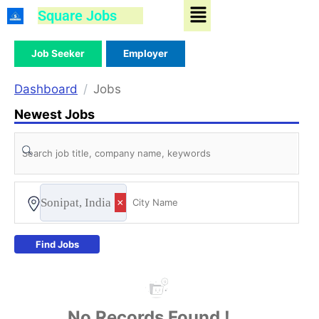
Menu
Skip
Square Jobs
to
content
Job Seeker
Employer
Dashboard
Jobs
Newest Jobs
Sonipat, India
×
Find Jobs
No Records Found !...