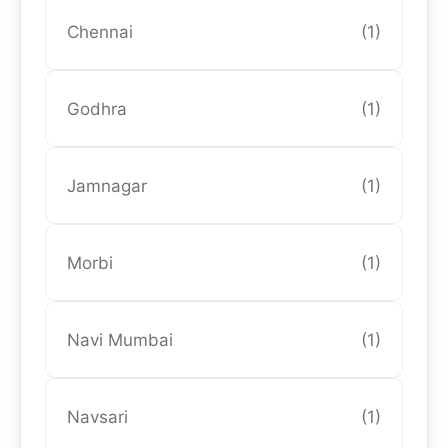
Chennai
(1)
Godhra
(1)
Jamnagar
(1)
Morbi
(1)
Navi Mumbai
(1)
Navsari
(1)