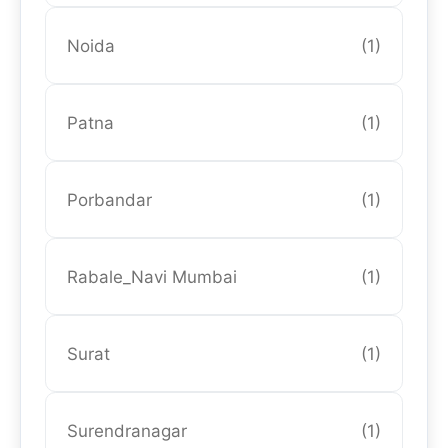
Noida
(1)
Patna
(1)
Porbandar
(1)
Rabale_Navi Mumbai
(1)
Surat
(1)
Surendranagar
(1)