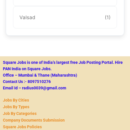
Valsad
(1)
Square Jobs is one of India’s largest free Job Posting Portal.
Hire
PAN India on Square Jobs.
Office – Mumbai & Thane (Maharashtra)
Contact Us :- 8097510276
Email Id – radius0039@gmail.com
Jobs By Cities
Jobs By Types
Job By Categories
Company Documents Submission
Square Jobs Policies