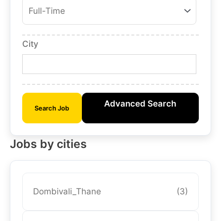
City
Advanced Search
Search Job
Jobs by cities
Dombivali_Thane
(3)