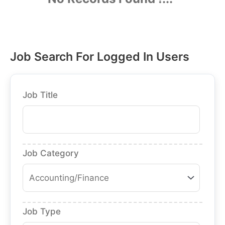
Job Search For Logged In Users
Job Title
Job Category
Job Type