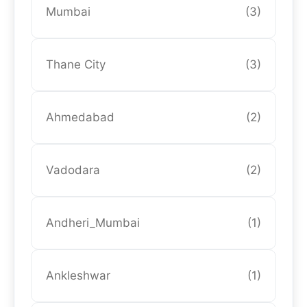
Mumbai
(3)
Thane City
(3)
Ahmedabad
(2)
Vadodara
(2)
Andheri_Mumbai
(1)
Ankleshwar
(1)