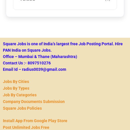
Square Jobs is one of India’s largest free Job Posting Portal.
Hire
PAN India on Square Jobs.
Office – Mumbai & Thane (Maharashtra)
Contact Us :- 8097510276
Email Id – radius0039@gmail.com
Jobs By Cities
Jobs By Types
Job By Categories
Company Documents Submission
Square Jobs Policies
Install App From Google Play Store
Post Unlimited Jobs Free