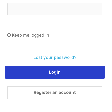
Keep me logged in
Lost your password?
Register an account