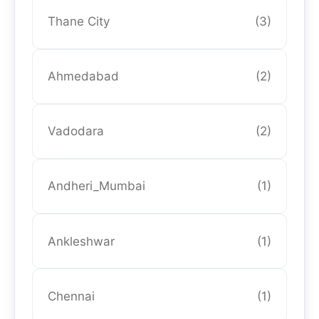
Thane City
(3)
Ahmedabad
(2)
Vadodara
(2)
Andheri_Mumbai
(1)
Ankleshwar
(1)
Chennai
(1)