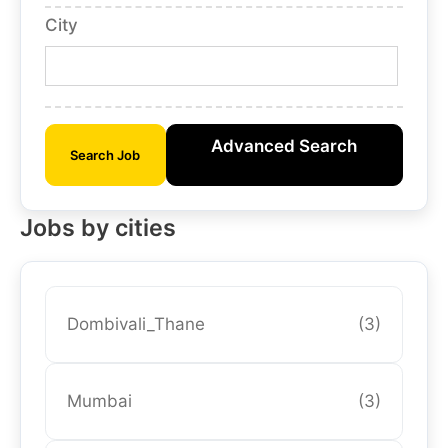
City
Advanced Search
Search Job
Jobs by cities
Dombivali_Thane
(3)
Mumbai
(3)