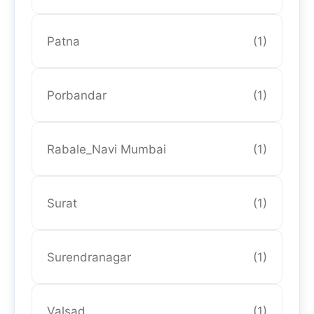
Patna
(1)
Porbandar
(1)
Rabale_Navi Mumbai
(1)
Surat
(1)
Surendranagar
(1)
Valsad
(1)