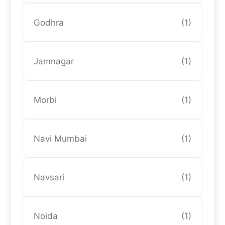
Godhra
(1)
Jamnagar
(1)
Morbi
(1)
Navi Mumbai
(1)
Navsari
(1)
Noida
(1)