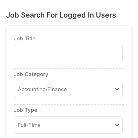
Job Search For Logged In Users
Job Title
Job Category
Job Type