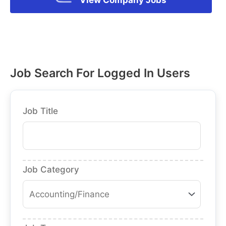
Job Search For Logged In Users
Job Title
Job Category