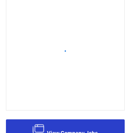
View Company Jobs