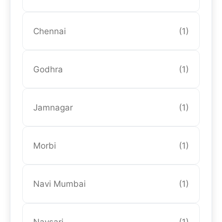
Chennai
(1)
Godhra
(1)
Jamnagar
(1)
Morbi
(1)
Navi Mumbai
(1)