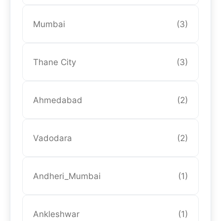
Mumbai
(3)
Thane City
(3)
Ahmedabad
(2)
Vadodara
(2)
Andheri_Mumbai
(1)
Ankleshwar
(1)