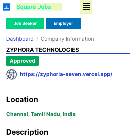
Menu
Skip
Square Jobs
to
content
Job Seeker
Employer
Dashboard
Company Information
ZYPHORA TECHNOLOGIES
Approved
https://zyphoria-seven.vercel.app/
Location
Chennai, Tamil Nadu, India
Description