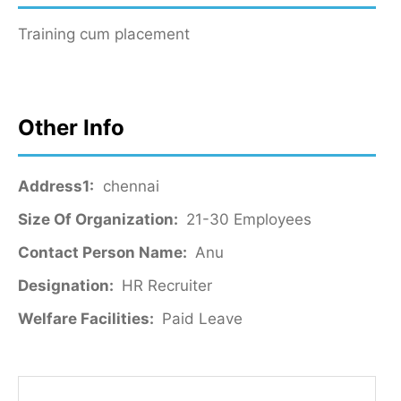
Training cum placement
Other Info
Address1:
chennai
Size Of Organization:
21-30 Employees
Contact Person Name:
Anu
Designation:
HR Recruiter
Welfare Facilities:
Paid Leave