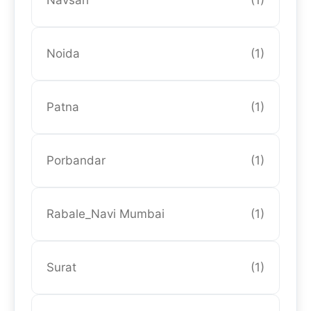
Navsari
(1)
Noida
(1)
Patna
(1)
Porbandar
(1)
Rabale_Navi Mumbai
(1)
Surat
(1)