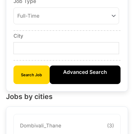
Job Type
City
Advanced Search
Search Job
Jobs by cities
Dombivali_Thane
(3)