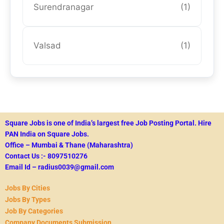
Surendranagar
(1)
Valsad
(1)
Square Jobs is one of India’s largest free Job Posting Portal.
Hire
PAN India on Square Jobs.
Office – Mumbai & Thane (Maharashtra)
Contact Us :- 8097510276
Email Id – radius0039@gmail.com
Jobs By Cities
Jobs By Types
Job By Categories
Company Documents Submission