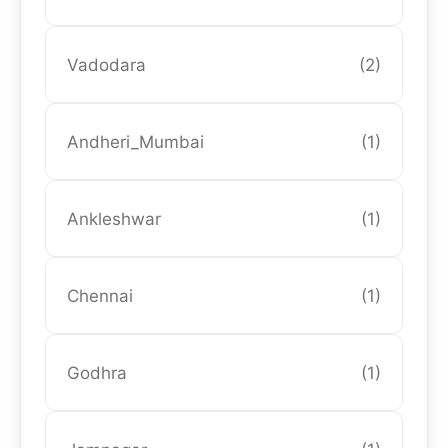
Vadodara
(2)
Andheri_Mumbai
(1)
Ankleshwar
(1)
Chennai
(1)
Godhra
(1)