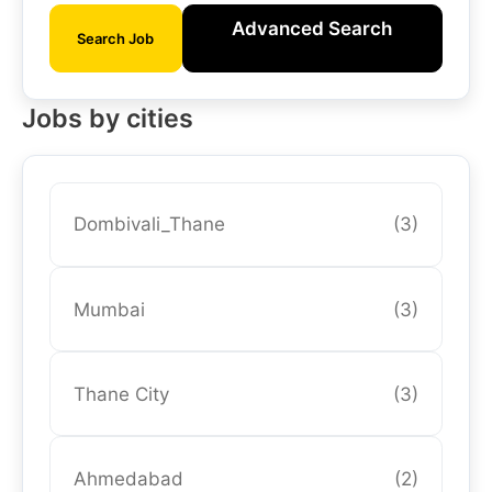
Advanced Search
Search Job
Jobs by cities
Dombivali_Thane
(3)
Mumbai
(3)
Thane City
(3)
Ahmedabad
(2)