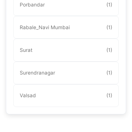
Porbandar
(1)
Rabale_Navi Mumbai
(1)
Surat
(1)
Surendranagar
(1)
Valsad
(1)