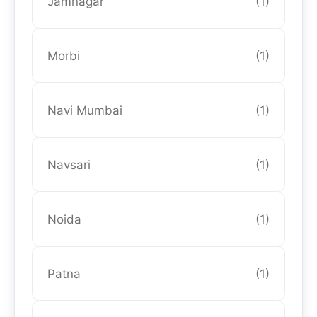
Jamnagar
(1)
Morbi
(1)
Navi Mumbai
(1)
Navsari
(1)
Noida
(1)
Patna
(1)