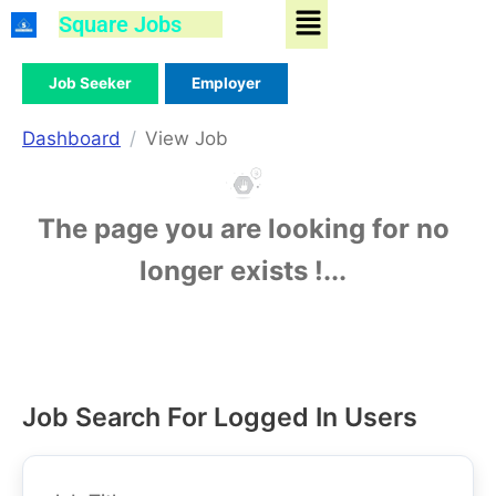
Menu
Skip
Square Jobs
to
content
Job Seeker
Employer
Dashboard
View Job
The page you are looking for no
longer exists !...
Job Search For Logged In Users