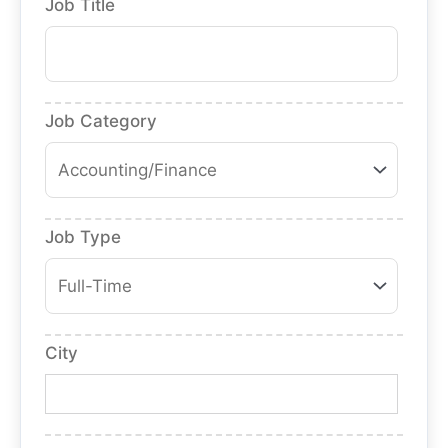
Job Title
Job Category
Job Type
City