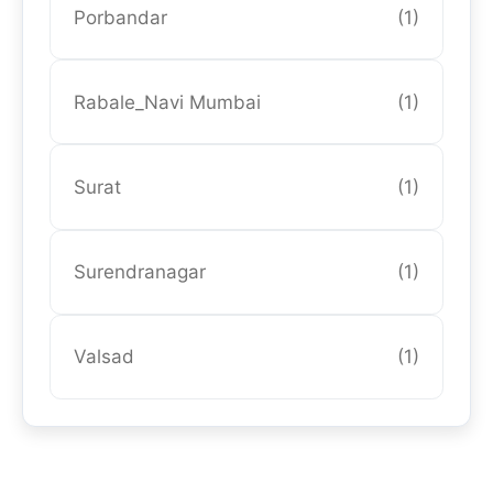
Porbandar
(1)
Rabale_Navi Mumbai
(1)
Surat
(1)
Surendranagar
(1)
Valsad
(1)