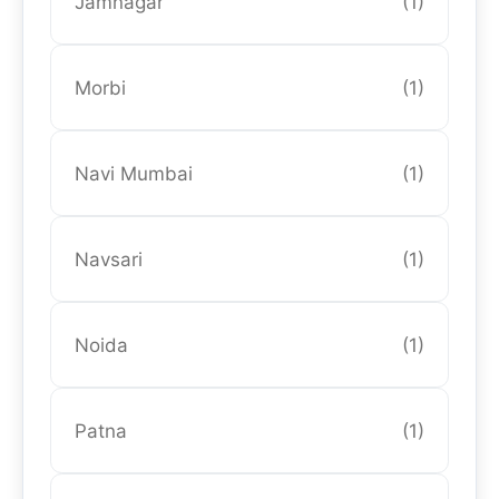
Jamnagar
(1)
Morbi
(1)
Navi Mumbai
(1)
Navsari
(1)
Noida
(1)
Patna
(1)