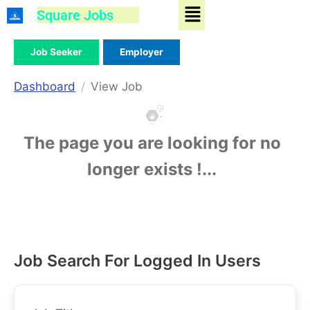
Menu
Skip
Square Jobs
to
content
Job Seeker
Employer
Dashboard
View Job
The page you are looking for no
longer exists !...
Job Search For Logged In Users