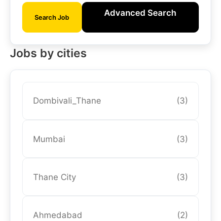
Advanced Search
Search Job
Jobs by cities
Dombivali_Thane
(3)
Mumbai
(3)
Thane City
(3)
Ahmedabad
(2)