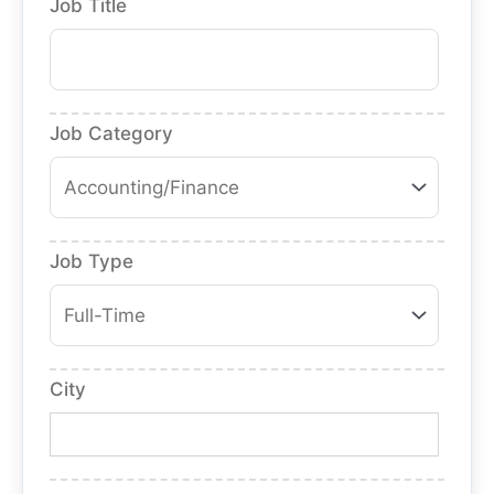
Job Title
Job Category
Job Type
City