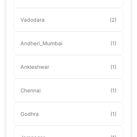
Vadodara
(2)
Andheri_Mumbai
(1)
Ankleshwar
(1)
Chennai
(1)
Godhra
(1)