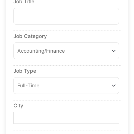
Job Title
Job Category
Job Type
City