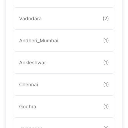
Vadodara
(2)
Andheri_Mumbai
(1)
Ankleshwar
(1)
Chennai
(1)
Godhra
(1)