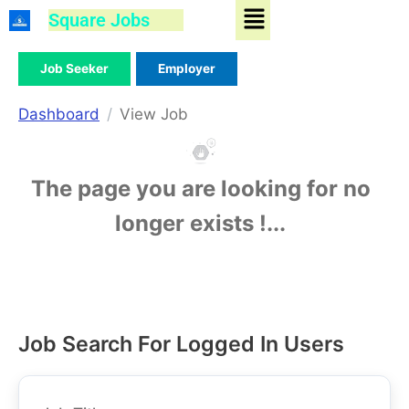
Menu
Skip
Square Jobs
to
content
Job Seeker
Employer
Dashboard
View Job
The page you are looking for no
longer exists !...
Job Search For Logged In Users