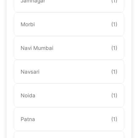
Jamnagar
(1)
Morbi
(1)
Navi Mumbai
(1)
Navsari
(1)
Noida
(1)
Patna
(1)