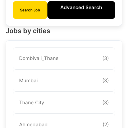
Advanced Search
Search Job
Jobs by cities
Dombivali_Thane
(3)
Mumbai
(3)
Thane City
(3)
Ahmedabad
(2)