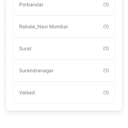
Porbandar
(1)
Rabale_Navi Mumbai
(1)
Surat
(1)
Surendranagar
(1)
Valsad
(1)