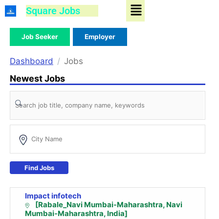
Menu
Skip
Square Jobs
to
content
Job Seeker
Employer
Dashboard
Jobs
Newest Jobs
Find Jobs
Impact infotech
[Rabale_Navi Mumbai-Maharashtra, Navi
Mumbai-Maharashtra, India]