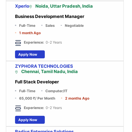
Xperlo
Noida, Uttar Pradesh, India
Business Development Manager
Full-Time
Sales
Negotiable
1 month Ago
Experience:
0-2 Years
Apply Now
ZYPHORA TECHNOLOGIES
Chennai, Tamil Nadu, India
Full Stack Developer
Full-Time
Computer/IT
65,000 ₹
/ Per Month
2 months Ago
Experience:
0-2 Years
Apply Now
Radius Enterprise Solutions