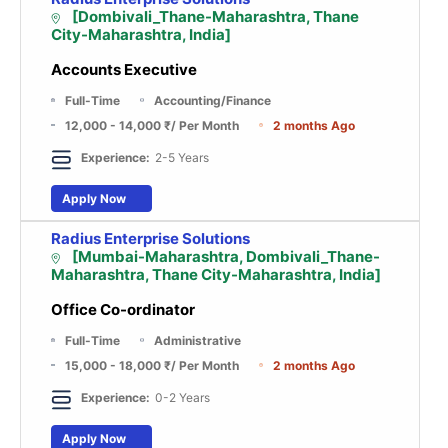
[Dombivali_Thane-Maharashtra, Thane
City-Maharashtra, India]
Accounts Executive
Full-Time
Accounting/Finance
12,000 - 14,000 ₹
/ Per Month
2 months Ago
Experience:
2-5 Years
Apply Now
Radius Enterprise Solutions
[Mumbai-Maharashtra, Dombivali_Thane-
Maharashtra, Thane City-Maharashtra, India]
Office Co-ordinator
Full-Time
Administrative
15,000 - 18,000 ₹
/ Per Month
2 months Ago
Experience:
0-2 Years
Apply Now