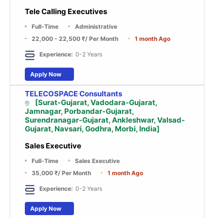
Tele Calling Executives
Full-Time
Administrative
22,000 - 22,500 ₹
/ Per Month
1 month Ago
Experience:
0-2 Years
Apply Now
TELECOSPACE Consultants
[Surat-Gujarat, Vadodara-Gujarat,
Jamnagar, Porbandar-Gujarat,
Surendranagar-Gujarat, Ankleshwar, Valsad-
Gujarat, Navsari, Godhra, Morbi, India]
Sales Executive
Full-Time
Sales Executive
35,000 ₹
/ Per Month
1 month Ago
Experience:
0-2 Years
Apply Now