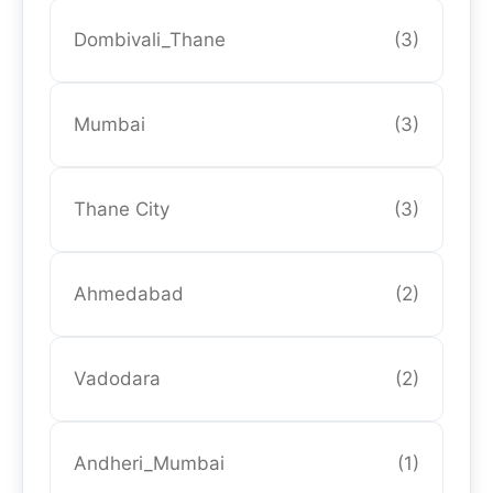
Dombivali_Thane
(3)
Mumbai
(3)
Thane City
(3)
Ahmedabad
(2)
Vadodara
(2)
Andheri_Mumbai
(1)