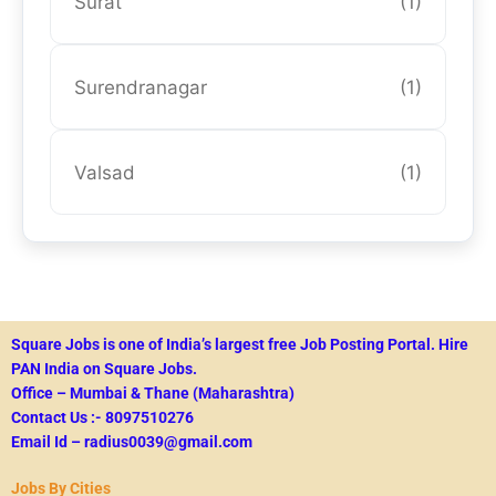
Surat
(1)
Surendranagar
(1)
Valsad
(1)
Square Jobs is one of India’s largest free Job Posting Portal.
Hire
PAN India on Square Jobs.
Office – Mumbai & Thane (Maharashtra)
Contact Us :- 8097510276
Email Id – radius0039@gmail.com
Jobs By Cities