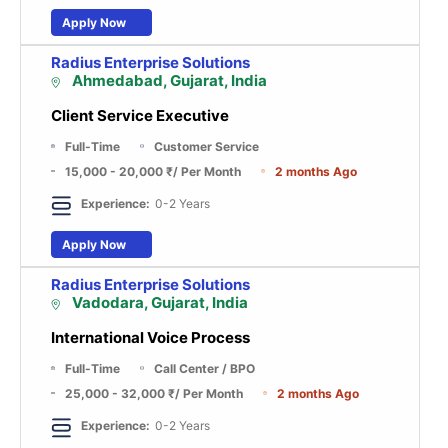
Apply Now
Radius Enterprise Solutions
Ahmedabad, Gujarat, India
Client Service Executive
Full-Time
Customer Service
15,000 - 20,000 ₹
/ Per Month
2 months Ago
Experience:
0-2 Years
Apply Now
Radius Enterprise Solutions
Vadodara, Gujarat, India
International Voice Process
Full-Time
Call Center / BPO
25,000 - 32,000 ₹
/ Per Month
2 months Ago
Experience:
0-2 Years