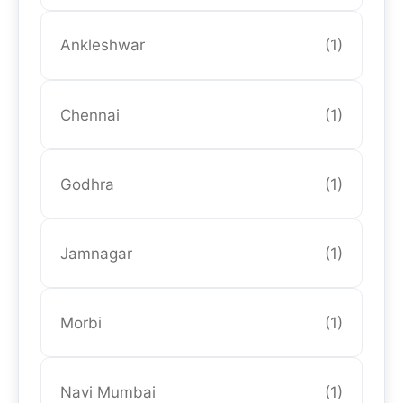
Ankleshwar
(1)
Chennai
(1)
Godhra
(1)
Jamnagar
(1)
Morbi
(1)
Navi Mumbai
(1)