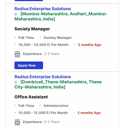
Radius Enterprise Solutions
[Mumbai-Maharashtra, Andheri_Mumbai-
Maharashtra, India]
Society Manager
Full-Time
Society Manager
16,000 - 23,000 ₹
/ Per Month
2 months Ago
Experience:
2-5 Years
Apply Now
Radius Enterprise Solutions
[Dombivali_Thane-Maharashtra, Thane
City-Maharashtra, India]
Office Assistant
Full-Time
Administrative
10,000 - 12,000 ₹
/ Per Month
2 months Ago
Experience:
0-2 Years