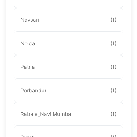
Navsari
(1)
Noida
(1)
Patna
(1)
Porbandar
(1)
Rabale_Navi Mumbai
(1)