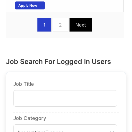
Apply Now
1
2
Next
Job Search For Logged In Users
Job Title
Job Category