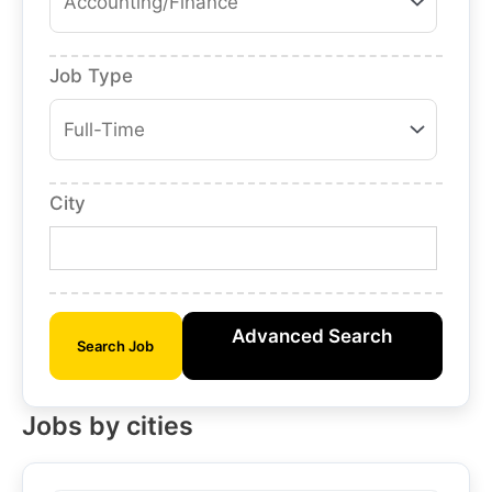
Job Type
City
Advanced Search
Search Job
Jobs by cities